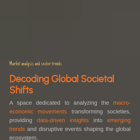
Market analysis and sector trends
Decoding Global Societal
Shifts
A space dedicated to analyzing the
macro-
economic movements
transforming societies,
providing
data-driven insights
into
emerging
trends
and disruptive events shaping the global
ecosystem.