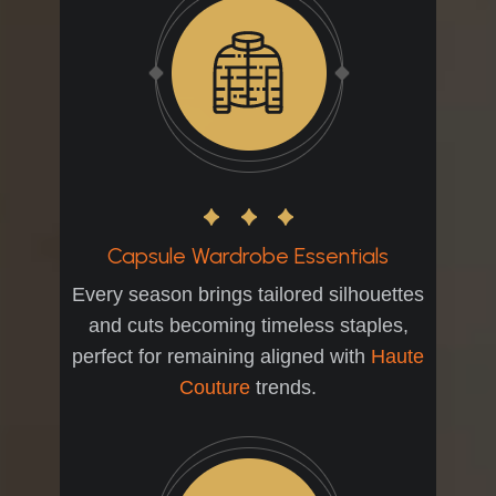
Capsule Wardrobe Essentials
Every season brings tailored silhouettes
and cuts becoming timeless staples,
perfect for remaining aligned with
Haute
Couture
trends.