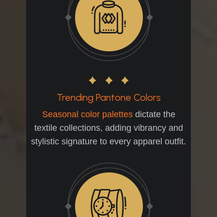
Trending Pantone Colors
Seasonal color palettes
dictate the
textile collections, adding vibrancy and
stylistic signature to every apparel outfit.