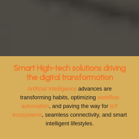
Smart High-tech solutions driving
the digital transformation
Artificial Intelligence
advances are
transforming habits, optimizing
workflow
automation
, and paving the way for
IoT
ecosystems
, seamless connectivity, and smart
intelligent lifestyles.