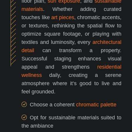
floor plan,
sun exposure
, and
sustainable
materials
. Whether adding curated
touches like
art pieces
, chromatic accents,
or textures, rethinking the spatial flow to
optimize square footage, or playing with
textiles and luminosity, every
architectural
detail
can transform a property.
Successful staging enhances visual
appeal and strengthens
residential
wellness
daily, creating a serene
atmosphere where it’s good to live and
feel grounded.
Choose a coherent
chromatic palette
Opt for sustainable materials suited to
the ambiance