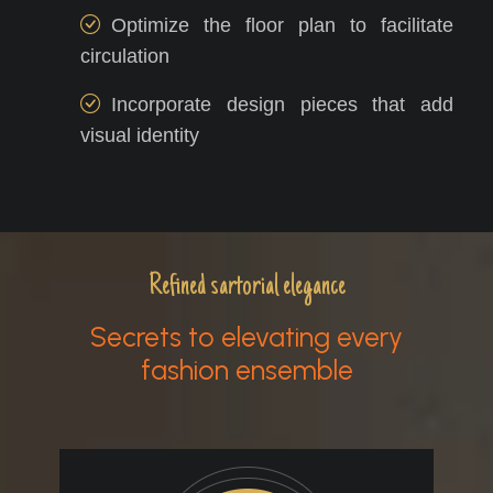
Optimize the floor plan to facilitate
circulation
Incorporate design pieces that add
visual identity
Refined sartorial elegance
Secrets to elevating every
fashion ensemble