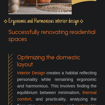
Ergonomic and Harmonious interior design
Successfully renovating residential
spaces
Optimizing the domestic
layout
Interior Design
creates a habitat reflecting
personality while remaining ergonomic
and harmonious. This involves finding the
equilibrium between minimalism,
thermal
comfort
, and practicality, analyzing the