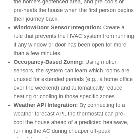
the home’s geofenced area, and pre-cools or
pre-heats the house when the first person begins
their journey back.
Window/Door Sensor Integration:
Create a
rule that prevents the HVAC system from running
if any window or door has been open for more
than a few minutes.
Occupancy-Based Zoning:
Using motion
sensors, the system can learn which rooms are
unused for extended periods (e.g., a home office
over the weekend) and automatically reduce
heating or cooling in those specific zones.
Weather API Integration:
By connecting to a
weather forecast API, the thermostat can pre-
cool the house ahead of a predicted heatwave,
running the AC during cheaper off-peak