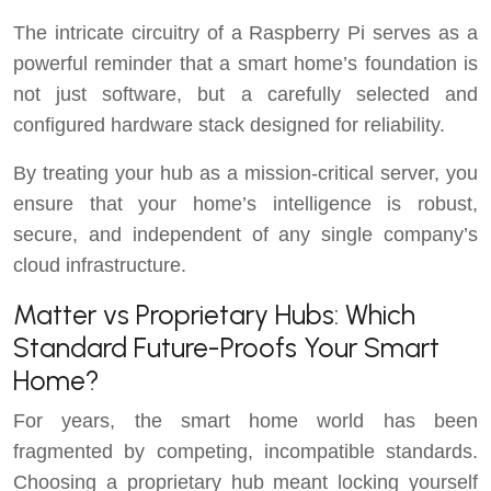
The intricate circuitry of a Raspberry Pi serves as a
powerful reminder that a smart home’s foundation is
not just software, but a carefully selected and
configured hardware stack designed for reliability.
By treating your hub as a mission-critical server, you
ensure that your home’s intelligence is robust,
secure, and independent of any single company’s
cloud infrastructure.
Matter vs Proprietary Hubs: Which
Standard Future-Proofs Your Smart
Home?
For years, the smart home world has been
fragmented by competing, incompatible standards.
Choosing a proprietary hub meant locking yourself