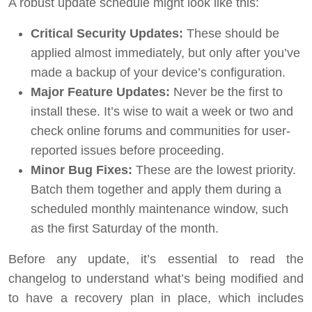
A robust update schedule might look like this:
Critical Security Updates:
These should be
applied almost immediately, but only after you’ve
made a backup of your device’s configuration.
Major Feature Updates:
Never be the first to
install these. It’s wise to wait a week or two and
check online forums and communities for user-
reported issues before proceeding.
Minor Bug Fixes:
These are the lowest priority.
Batch them together and apply them during a
scheduled monthly maintenance window, such
as the first Saturday of the month.
Before any update, it’s essential to read the
changelog to understand what’s being modified and
to have a recovery plan in place, which includes