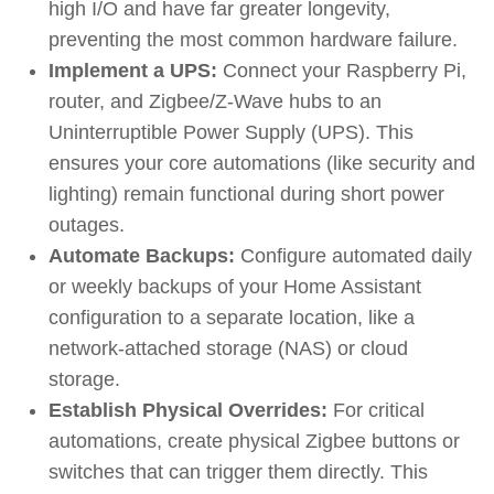
high I/O and have far greater longevity,
preventing the most common hardware failure.
Implement a UPS:
Connect your Raspberry Pi,
router, and Zigbee/Z-Wave hubs to an
Uninterruptible Power Supply (UPS). This
ensures your core automations (like security and
lighting) remain functional during short power
outages.
Automate Backups:
Configure automated daily
or weekly backups of your Home Assistant
configuration to a separate location, like a
network-attached storage (NAS) or cloud
storage.
Establish Physical Overrides:
For critical
automations, create physical Zigbee buttons or
switches that can trigger them directly. This