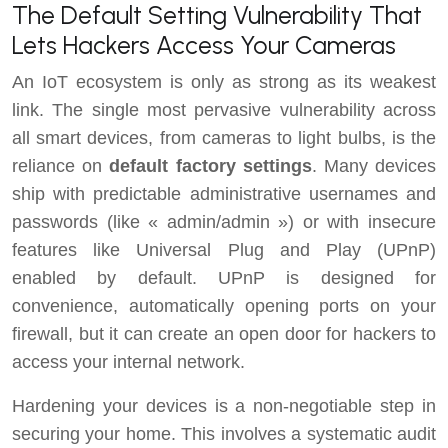
The Default Setting Vulnerability That
Lets Hackers Access Your Cameras
An IoT ecosystem is only as strong as its weakest
link. The single most pervasive vulnerability across
all smart devices, from cameras to light bulbs, is the
reliance on
default factory settings
. Many devices
ship with predictable administrative usernames and
passwords (like « admin/admin ») or with insecure
features like Universal Plug and Play (UPnP)
enabled by default. UPnP is designed for
convenience, automatically opening ports on your
firewall, but it can create an open door for hackers to
access your internal network.
Hardening your devices is a non-negotiable step in
securing your home. This involves a systematic audit