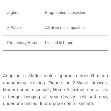
Zigbee
Fragmented ecosystem
Z-Wave
All devices compatible
Proprietary Hubs
Limited to brand
Adopting a Matter-centric approach doesn’t mean
abandoning existing Zigbee or Z-Wave devices.
Modern hubs, especially Home Assistant, can act as
a bridge, bringing all your devices, old and new,
under one unified, future-proof control system.