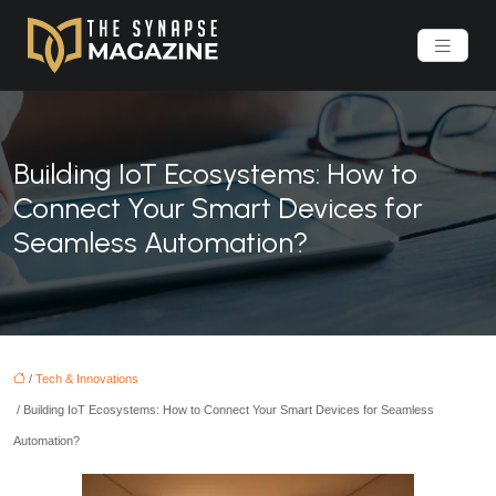
Building IoT Ecosystems: How to
Connect Your Smart Devices for
Seamless Automation?
/
Tech & Innovations
/ Building IoT Ecosystems: How to Connect Your Smart Devices for Seamless
Automation?