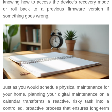
knowing how to access the device’s recovery mode
or roll back to a previous firmware version if
something goes wrong.
Just as you would schedule physical maintenance for
your home, planning your digital maintenance on a
calendar transforms a reactive, risky task into a
controlled, proactive process that ensures long-term