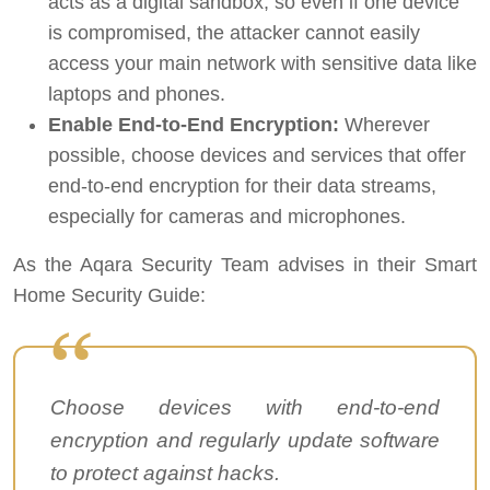
acts as a digital sandbox, so even if one device
is compromised, the attacker cannot easily
access your main network with sensitive data like
laptops and phones.
Enable End-to-End Encryption:
Wherever
possible, choose devices and services that offer
end-to-end encryption for their data streams,
especially for cameras and microphones.
As the Aqara Security Team advises in their Smart
Home Security Guide:
Choose devices with end-to-end
encryption and regularly update software
to protect against hacks.