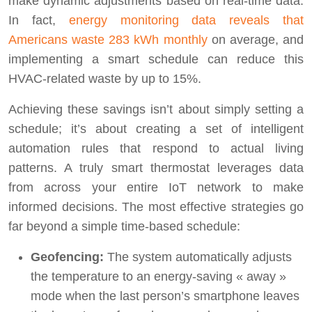
make dynamic adjustments based on real-time data.
In fact,
energy monitoring data reveals that
Americans waste 283 kWh monthly
on average, and
implementing a smart schedule can reduce this
HVAC-related waste by up to 15%.
Achieving these savings isn’t about simply setting a
schedule; it’s about creating a set of intelligent
automation rules that respond to actual living
patterns. A truly smart thermostat leverages data
from across your entire IoT network to make
informed decisions. The most effective strategies go
far beyond a simple time-based schedule:
Geofencing:
The system automatically adjusts
the temperature to an energy-saving « away »
mode when the last person’s smartphone leaves