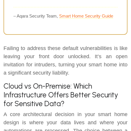
– Aqara Security Team,
Smart Home Security Guide
Failing to address these default vulnerabilities is like
leaving your front door unlocked. It’s an open
invitation for intruders, turning your smart home into
a significant security liability.
Cloud vs On-Premise: Which
Infrastructure Offers Better Security
for Sensitive Data?
A core architectural decision in your smart home
design is where your data lives and where your
automations are processed. The choice between a