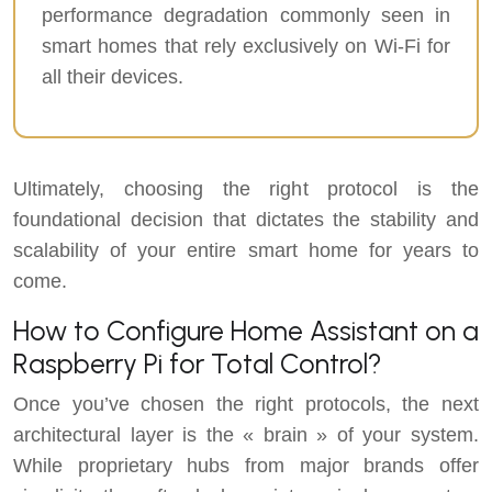
performance degradation commonly seen in
smart homes that rely exclusively on Wi-Fi for
all their devices.
Ultimately, choosing the right protocol is the
foundational decision that dictates the stability and
scalability of your entire smart home for years to
come.
How to Configure Home Assistant on a
Raspberry Pi for Total Control?
Once you’ve chosen the right protocols, the next
architectural layer is the « brain » of your system.
While proprietary hubs from major brands offer