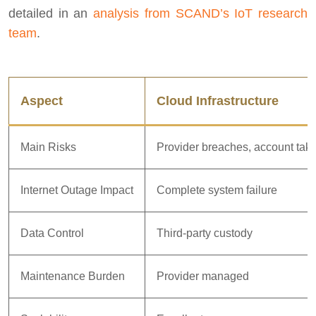
detailed in an
analysis from SCAND’s IoT research
team
.
Aspect
Cloud Infrastructure
Main Risks
Provider breaches, account tak
Internet Outage Impact
Complete system failure
Data Control
Third-party custody
Maintenance Burden
Provider managed