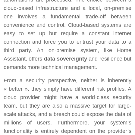
cloud-based infrastructure and a local, on-premise
one involves a fundamental trade-off between
convenience and control. Cloud-based systems are
easy to set up but require a constant internet
connection and force you to entrust your data to a
third party. An on-premise system, like Home
Assistant, offers
data sovereignty
and resilience but
demands more technical management.
From a security perspective, neither is inherently
« better »; they simply have different risk profiles. A
cloud provider might have a world-class security
team, but they are also a massive target for large-
scale attacks, and a breach could expose the data of
millions of users. Furthermore, your system’s
functionality is entirely dependent on the provider’s