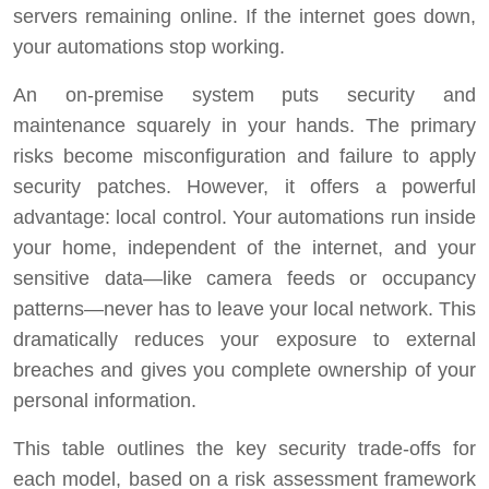
servers remaining online. If the internet goes down,
your automations stop working.
An on-premise system puts security and
maintenance squarely in your hands. The primary
risks become misconfiguration and failure to apply
security patches. However, it offers a powerful
advantage: local control. Your automations run inside
your home, independent of the internet, and your
sensitive data—like camera feeds or occupancy
patterns—never has to leave your local network. This
dramatically reduces your exposure to external
breaches and gives you complete ownership of your
personal information.
This table outlines the key security trade-offs for
each model, based on a risk assessment framework