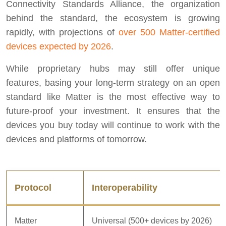
Connectivity Standards Alliance, the organization
behind the standard, the ecosystem is growing
rapidly, with projections of
over 500 Matter-certified
devices expected by 2026
.
While proprietary hubs may still offer unique
features, basing your long-term strategy on an open
standard like Matter is the most effective way to
future-proof your investment. It ensures that the
devices you buy today will continue to work with the
devices and platforms of tomorrow.
Protocol
Interoperability
Matter
Universal (500+ devices by 2026)