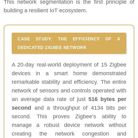
This network segmentation is the first principle of
building a resilient IoT ecosystem.
CASE STUDY: THE EFFICIENCY OF A
DEDICATED ZIGBEE NETWORK
A 20-day real-world deployment of 15 Zigbee
devices in a smart home demonstrated
remarkable stability and efficiency. The entire
network of sensors and controls operated with
an average data rate of just
516 bytes per
second
and a throughput of 4134 bits per
second. This proves Zigbee’s ability to
manage a robust device network without
creating the network congestion and