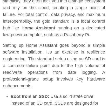
simplicity, they often lock you into a single ecosystem
and rely on the cloud, creating a single point of
failure. For total control, data privacy, and maximum
interoperability, the gold standard is a local control
hub like
Home Assistant
running on a dedicated
low-power computer, such as a Raspberry Pi.
Setting up Home Assistant goes beyond a simple
software installation. It’s an exercise in resilience
engineering. The standard setup using an SD card is
a common failure point due to the high volume of
read/write operations from data logging. A
professional-grade setup involves key hardware
enhancements:
Boot from an SSD:
Use a solid-state drive
instead of an SD card. SSDs are designed for