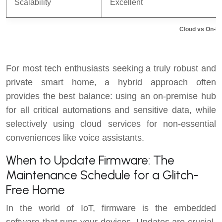
Scalability
Excellent
Cloud vs On-P
For most tech enthusiasts seeking a truly robust and
private smart home, a hybrid approach often
provides the best balance: using an on-premise hub
for all critical automations and sensitive data, while
selectively using cloud services for non-essential
conveniences like voice assistants.
When to Update Firmware: The
Maintenance Schedule for a Glitch-
Free Home
In the world of IoT, firmware is the embedded
software that runs your devices. Updates are crucial,