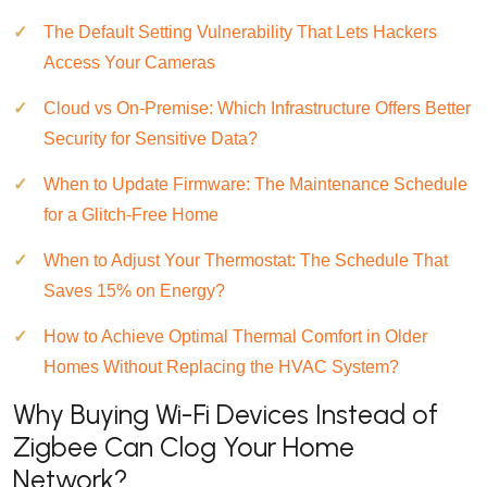
The Default Setting Vulnerability That Lets Hackers
Access Your Cameras
Cloud vs On-Premise: Which Infrastructure Offers Better
Security for Sensitive Data?
When to Update Firmware: The Maintenance Schedule
for a Glitch-Free Home
When to Adjust Your Thermostat: The Schedule That
Saves 15% on Energy?
How to Achieve Optimal Thermal Comfort in Older
Homes Without Replacing the HVAC System?
Why Buying Wi-Fi Devices Instead of
Zigbee Can Clog Your Home
Network?