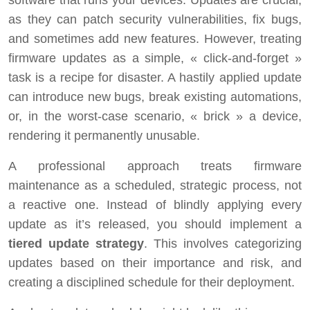
as they can patch security vulnerabilities, fix bugs,
and sometimes add new features. However, treating
firmware updates as a simple, « click-and-forget »
task is a recipe for disaster. A hastily applied update
can introduce new bugs, break existing automations,
or, in the worst-case scenario, « brick » a device,
rendering it permanently unusable.
A professional approach treats firmware
maintenance as a scheduled, strategic process, not
a reactive one. Instead of blindly applying every
update as it’s released, you should implement a
tiered update strategy
. This involves categorizing
updates based on their importance and risk, and
creating a disciplined schedule for their deployment.