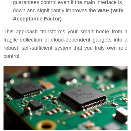
guarantees control even if the main interface is
down and significantly improves the
WAF (Wife
Acceptance Factor)
.
This approach transforms your smart home from a
fragile collection of cloud-dependent gadgets into a
robust, self-sufficient system that you truly own and
control.