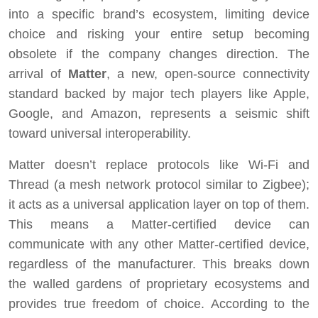
into a specific brand’s ecosystem, limiting device
choice and risking your entire setup becoming
obsolete if the company changes direction. The
arrival of
Matter
, a new, open-source connectivity
standard backed by major tech players like Apple,
Google, and Amazon, represents a seismic shift
toward universal interoperability.
Matter doesn’t replace protocols like Wi-Fi and
Thread (a mesh network protocol similar to Zigbee);
it acts as a universal application layer on top of them.
This means a Matter-certified device can
communicate with any other Matter-certified device,
regardless of the manufacturer. This breaks down
the walled gardens of proprietary ecosystems and
provides true freedom of choice. According to the