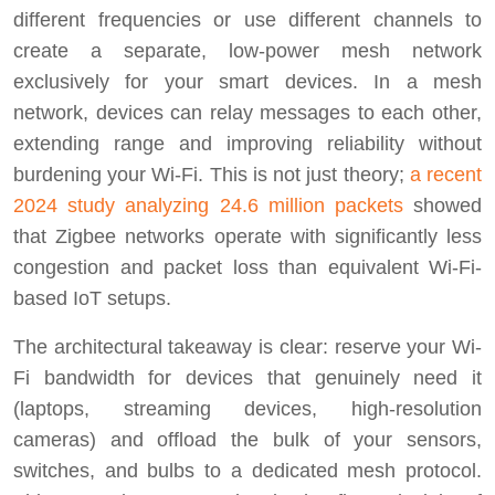
different frequencies or use different channels to
create a separate, low-power mesh network
exclusively for your smart devices. In a mesh
network, devices can relay messages to each other,
extending range and improving reliability without
burdening your Wi-Fi. This is not just theory;
a recent
2024 study analyzing 24.6 million packets
showed
that Zigbee networks operate with significantly less
congestion and packet loss than equivalent Wi-Fi-
based IoT setups.
The architectural takeaway is clear: reserve your Wi-
Fi bandwidth for devices that genuinely need it
(laptops, streaming devices, high-resolution
cameras) and offload the bulk of your sensors,
switches, and bulbs to a dedicated mesh protocol.