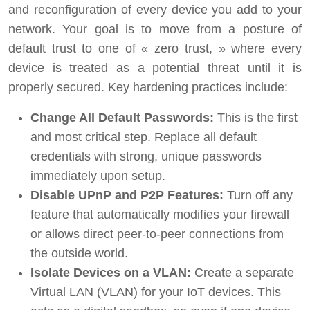
and reconfiguration of every device you add to your
network. Your goal is to move from a posture of
default trust to one of « zero trust, » where every
device is treated as a potential threat until it is
properly secured. Key hardening practices include:
Change All Default Passwords:
This is the first
and most critical step. Replace all default
credentials with strong, unique passwords
immediately upon setup.
Disable UPnP and P2P Features:
Turn off any
feature that automatically modifies your firewall
or allows direct peer-to-peer connections from
the outside world.
Isolate Devices on a VLAN:
Create a separate
Virtual LAN (VLAN) for your IoT devices. This