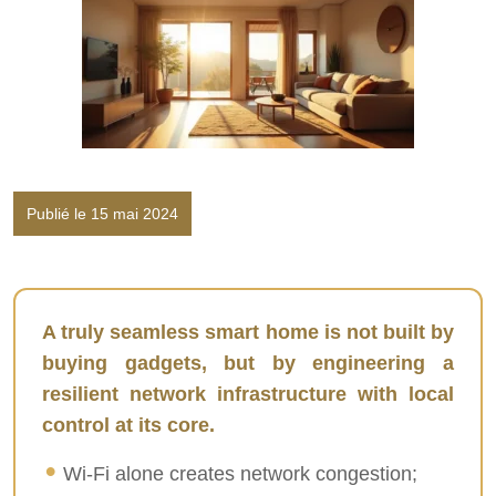
Publié le 15 mai 2024
A truly seamless smart home is not built by
buying gadgets, but by engineering a
resilient network infrastructure with local
control at its core.
Wi-Fi alone creates network congestion;