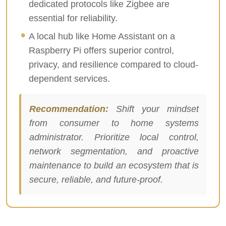
dedicated protocols like Zigbee are
essential for reliability.
A local hub like Home Assistant on a
Raspberry Pi offers superior control,
privacy, and resilience compared to cloud-
dependent services.
Recommendation:
Shift your mindset
from consumer to home systems
administrator. Prioritize local control,
network segmentation, and proactive
maintenance to build an ecosystem that is
secure, reliable, and future-proof.