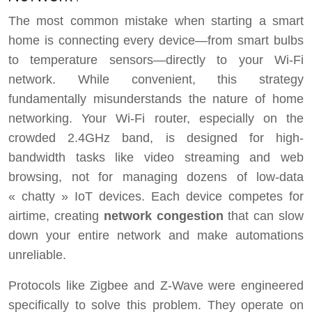
The most common mistake when starting a smart
home is connecting every device—from smart bulbs
to temperature sensors—directly to your Wi-Fi
network. While convenient, this strategy
fundamentally misunderstands the nature of home
networking. Your Wi-Fi router, especially on the
crowded 2.4GHz band, is designed for high-
bandwidth tasks like video streaming and web
browsing, not for managing dozens of low-data
« chatty » IoT devices. Each device competes for
airtime, creating
network congestion
that can slow
down your entire network and make automations
unreliable.
Protocols like Zigbee and Z-Wave were engineered
specifically to solve this problem. They operate on