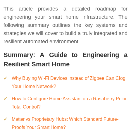
This article provides a detailed roadmap for
engineering your smart home infrastructure. The
following summary outlines the key systems and
strategies we will cover to build a truly integrated and
resilient automated environment.
Summary: A Guide to Engineering a
Resilient Smart Home
Why Buying Wi-Fi Devices Instead of Zigbee Can Clog
Your Home Network?
How to Configure Home Assistant on a Raspberry Pi for
Total Control?
Matter vs Proprietary Hubs: Which Standard Future-
Proofs Your Smart Home?