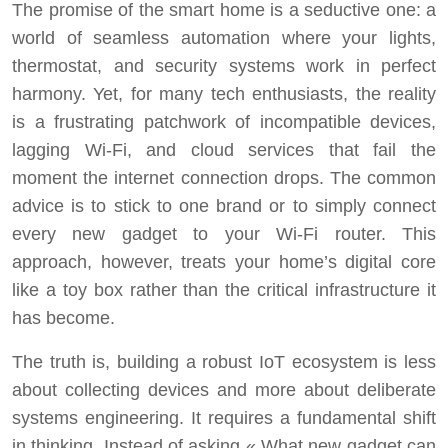
The promise of the smart home is a seductive one: a
world of seamless automation where your lights,
thermostat, and security systems work in perfect
harmony. Yet, for many tech enthusiasts, the reality
is a frustrating patchwork of incompatible devices,
lagging Wi-Fi, and cloud services that fail the
moment the internet connection drops. The common
advice is to stick to one brand or to simply connect
every new gadget to your Wi-Fi router. This
approach, however, treats your home’s digital core
like a toy box rather than the critical infrastructure it
has become.
The truth is, building a robust IoT ecosystem is less
about collecting devices and more about deliberate
systems engineering. It requires a fundamental shift
in thinking. Instead of asking « What new gadget can