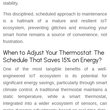
stability.
This disciplined, scheduled approach to maintenance
is a hallmark of a mature and resilient IoT
ecosystem, preventing glitches and ensuring your
smart home remains a source of convenience, not
frustration.
When to Adjust Your Thermostat: The
Schedule That Saves 15% on Energy?
One of the most tangible benefits of a well-
engineered IoT ecosystem is its potential for
significant energy savings, particularly through smart
climate control. A traditional thermostat maintains a
static temperature, while a smart thermostat,
integrated into a wider ecosystem of sensors, can