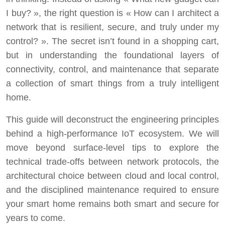
I buy? », the right question is « How can I architect a
network that is resilient, secure, and truly under my
control? ». The secret isn’t found in a shopping cart,
but in understanding the foundational layers of
connectivity, control, and maintenance that separate
a collection of smart things from a truly intelligent
home.
This guide will deconstruct the engineering principles
behind a high-performance IoT ecosystem. We will
move beyond surface-level tips to explore the
technical trade-offs between network protocols, the
architectural choice between cloud and local control,
and the disciplined maintenance required to ensure
your smart home remains both smart and secure for
years to come.