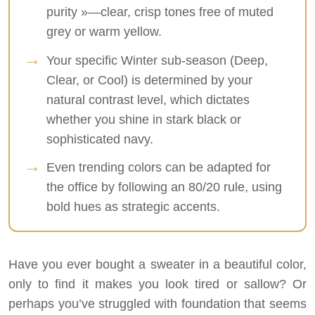
purity »—clear, crisp tones free of muted
grey or warm yellow.
Your specific Winter sub-season (Deep,
Clear, or Cool) is determined by your
natural contrast level, which dictates
whether you shine in stark black or
sophisticated navy.
Even trending colors can be adapted for
the office by following an 80/20 rule, using
bold hues as strategic accents.
Have you ever bought a sweater in a beautiful color,
only to find it makes you look tired or sallow? Or
perhaps you’ve struggled with foundation that seems