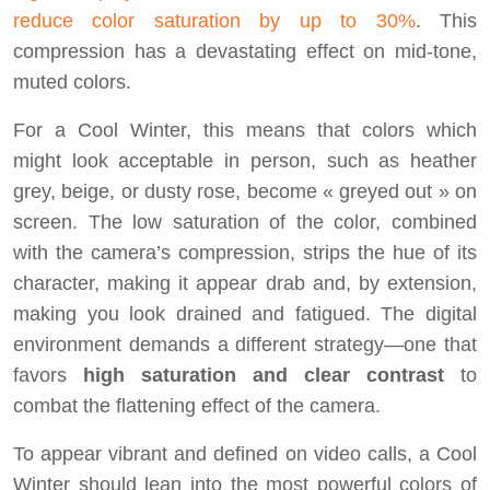
reduce color saturation by up to 30%
. This
compression has a devastating effect on mid-tone,
muted colors.
For a Cool Winter, this means that colors which
might look acceptable in person, such as heather
grey, beige, or dusty rose, become « greyed out » on
screen. The low saturation of the color, combined
with the camera’s compression, strips the hue of its
character, making it appear drab and, by extension,
making you look drained and fatigued. The digital
environment demands a different strategy—one that
favors
high saturation and clear contrast
to
combat the flattening effect of the camera.
To appear vibrant and defined on video calls, a Cool
Winter should lean into the most powerful colors of