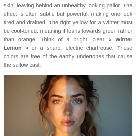
skin, leaving behind an unhealthy-looking pallor. The
effect is often subtle but powerful, making one look
tired and drained. The right yellow for a Winter must
be cool-toned, meaning it leans towards green rather
than orange. Think of a bright, clear
« Winter
Lemon »
or a sharp, electric chartreuse. These
colors are free of the earthy undertones that cause
the sallow cast.