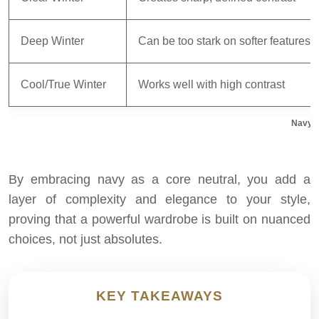
Deep Winter
Can be too stark on softer features
Cool/True Winter
Works well with high contrast
Navy v
By embracing navy as a core neutral, you add a
layer of complexity and elegance to your style,
proving that a powerful wardrobe is built on nuanced
choices, not just absolutes.
KEY TAKEAWAYS