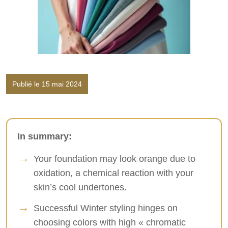
Publié le 15 mai 2024
In summary:
Your foundation may look orange due to
oxidation, a chemical reaction with your
skin’s cool undertones.
Successful Winter styling hinges on
choosing colors with high « chromatic