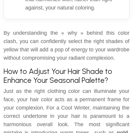
against, your natural coloring.
By understanding the « why » behind this color
clash, you can confidently select the right shades of
yellow that will add a pop of energy to your wardrobe
without compromising your radiant complexion.
How to Adjust Your Hair Shade to
Enhance Your Seasonal Palette?
Just as the right clothing color can illuminate your
face, your hair color acts as a permanent frame for
your complexion. For a Cool Winter, maintaining the
correct undertone in your hair is paramount to a
harmonious overall look. The most significant
mistake is introducing warm tones—such as
gold,