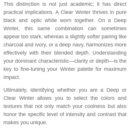
This distinction is not just academic; it has direct
practical implications. A Clear Winter thrives in pure
black and optic white worn together. On a Deep
Winter, this same combination can sometimes
appear too stark, whereas a slightly softer pairing like
charcoal and ivory, or a deep navy, harmonizes more
effectively with their blended depth. Understanding
your dominant characteristic—clarity or depth—is the
key to fine-tuning your Winter palette for maximum
impact.
Ultimately, identifying whether you are a Deep or
Clear Winter allows you to select the colors and
textures that not only match your coolness but also
honor the specific level of intensity and contrast that
makes you unique.