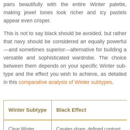
pairs beautifully with the entire Winter palette,
making jewel tones look richer and icy pastels
appear even crisper.
This is not to say black should be avoided, but rather
that navy should be considered an equally powerful
—and sometimes superior—alternative for building a
versatile and sophisticated wardrobe. The choice
between them depends on your specific Winter sub-
type and the effect you wish to achieve, as detailed
in this
comparative analysis of Winter subtypes
.
Winter Subtype
Black Effect
Clear Winter
Creates sharp, defined contrast