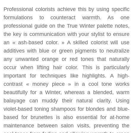
Professional colorists achieve this by using specific
formulations to counteract warmth. As one
professional guide on the True Winter palette notes,
the key is communication with your stylist to ensure
an « ash-based color. » A skilled colorist will use
additives with blue or green pigments to neutralize
any unwanted orange or red tones that naturally
occur when lifting hair color. This is particularly
important for techniques like highlights. A high-
contrast « money piece » in a cool tone works
beautifully for a Winter, whereas a blended, warm
balayage can muddy their natural clarity. Using
violet-based toning shampoos for blondes and blue-
based for brunettes is also essential for at-home
maintenance between salon visits, preventing the