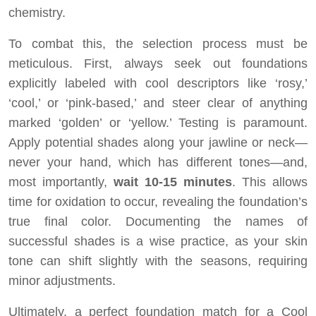
chemistry.
To combat this, the selection process must be
meticulous. First, always seek out foundations
explicitly labeled with cool descriptors like ‘rosy,’
‘cool,’ or ‘pink-based,’ and steer clear of anything
marked ‘golden’ or ‘yellow.’ Testing is paramount.
Apply potential shades along your jawline or neck—
never your hand, which has different tones—and,
most importantly,
wait 10-15 minutes
. This allows
time for oxidation to occur, revealing the foundation’s
true final color. Documenting the names of
successful shades is a wise practice, as your skin
tone can shift slightly with the seasons, requiring
minor adjustments.
Ultimately, a perfect foundation match for a Cool