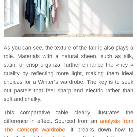
As you can see, the texture of the fabric also plays a
role. Materials with a natural sheen, such as silk,
satin, or crisp organza, further enhance the « icy »
quality by reflecting more light, making them ideal
choices for a Winter’s wardrobe. The key is to seek
out pastels that feel sharp and electric rather than
soft and chalky.
This comparative table clearly illustrates the
difference in effect. Sourced from an
analysis from
The Concept Wardrobe
, it breaks down how to