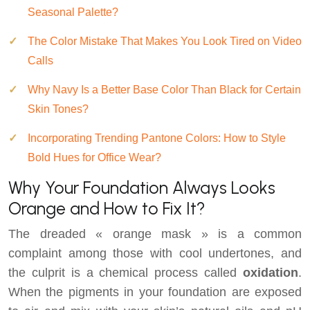
Seasonal Palette?
The Color Mistake That Makes You Look Tired on Video
Calls
Why Navy Is a Better Base Color Than Black for Certain
Skin Tones?
Incorporating Trending Pantone Colors: How to Style
Bold Hues for Office Wear?
Why Your Foundation Always Looks
Orange and How to Fix It?
The dreaded « orange mask » is a common
complaint among those with cool undertones, and
the culprit is a chemical process called
oxidation
.
When the pigments in your foundation are exposed