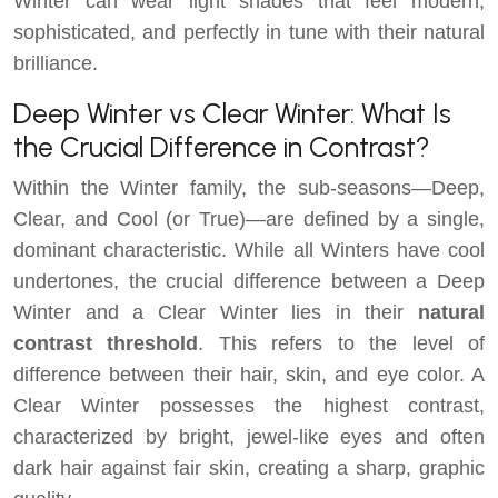
Winter can wear light shades that feel modern,
sophisticated, and perfectly in tune with their natural
brilliance.
Deep Winter vs Clear Winter: What Is
the Crucial Difference in Contrast?
Within the Winter family, the sub-seasons—Deep,
Clear, and Cool (or True)—are defined by a single,
dominant characteristic. While all Winters have cool
undertones, the crucial difference between a Deep
Winter and a Clear Winter lies in their
natural
contrast threshold
. This refers to the level of
difference between their hair, skin, and eye color. A
Clear Winter possesses the highest contrast,
characterized by bright, jewel-like eyes and often
dark hair against fair skin, creating a sharp, graphic