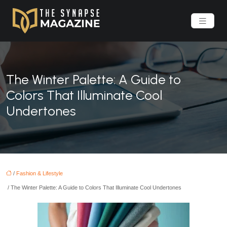
The Winter Palette: A Guide to
Colors That Illuminate Cool
Undertones
/
Fashion & Lifestyle
/ The Winter Palette: A Guide to Colors That Illuminate Cool Undertones