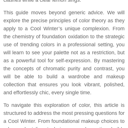
clashes while a clear lemon sings.
This guide moves beyond generic advice. We will
explore the precise principles of color theory as they
apply to a Cool Winter’s unique complexion. From
the chemistry of foundation oxidation to the strategic
use of trending colors in a professional setting, you
will learn to see your palette not as a restriction, but
as a powerful tool for self-expression. By mastering
the concepts of chromatic purity and contrast, you
will be able to build a wardrobe and makeup
collection that ensures you look vibrant, polished,
and effortlessly chic, every single time.
To navigate this exploration of color, this article is
structured to address the most pressing questions for
a Cool Winter. From foundational makeup choices to