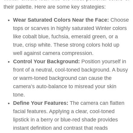
their palette. Here are some key strategies:
Wear Saturated Colors Near the Face:
Choose
tops or scarves in highly saturated Winter colors
like cobalt blue, fuchsia, emerald green, or a
true, crisp white. These strong colors hold up
well against camera compression.
Control Your Background:
Position yourself in
front of a neutral, cool-toned background. A busy
or warm-toned background can cause the
camera’s auto-balance to misread your skin
tone.
Define Your Features:
The camera can flatten
facial features. Applying a clear, cool-toned
lipstick in a berry or blue-red shade provides
instant definition and contrast that reads