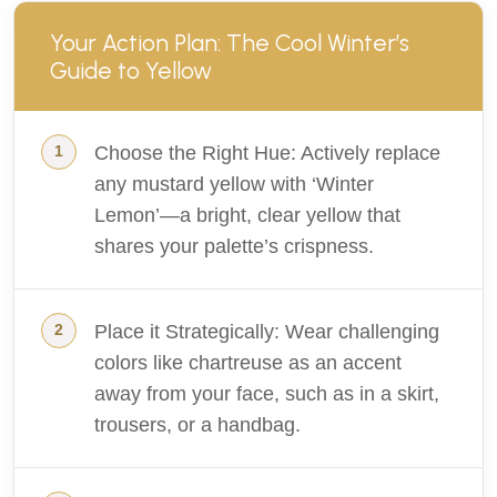
Your Action Plan: The Cool Winter’s
Guide to Yellow
Choose the Right Hue: Actively replace
any mustard yellow with ‘Winter
Lemon’—a bright, clear yellow that
shares your palette’s crispness.
Place it Strategically: Wear challenging
colors like chartreuse as an accent
away from your face, such as in a skirt,
trousers, or a handbag.