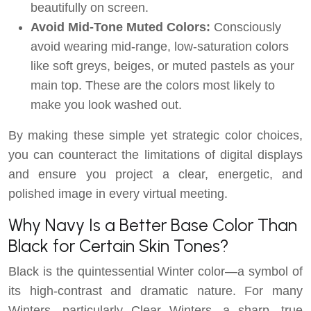
beautifully on screen.
Avoid Mid-Tone Muted Colors:
Consciously
avoid wearing mid-range, low-saturation colors
like soft greys, beiges, or muted pastels as your
main top. These are the colors most likely to
make you look washed out.
By making these simple yet strategic color choices,
you can counteract the limitations of digital displays
and ensure you project a clear, energetic, and
polished image in every virtual meeting.
Why Navy Is a Better Base Color Than
Black for Certain Skin Tones?
Black is the quintessential Winter color—a symbol of
its high-contrast and dramatic nature. For many
Winters, particularly Clear Winters, a sharp, true