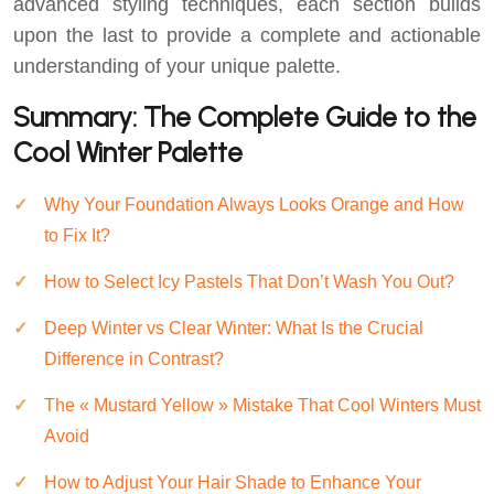
advanced styling techniques, each section builds
upon the last to provide a complete and actionable
understanding of your unique palette.
Summary: The Complete Guide to the
Cool Winter Palette
Why Your Foundation Always Looks Orange and How
to Fix It?
How to Select Icy Pastels That Don’t Wash You Out?
Deep Winter vs Clear Winter: What Is the Crucial
Difference in Contrast?
The « Mustard Yellow » Mistake That Cool Winters Must
Avoid
How to Adjust Your Hair Shade to Enhance Your