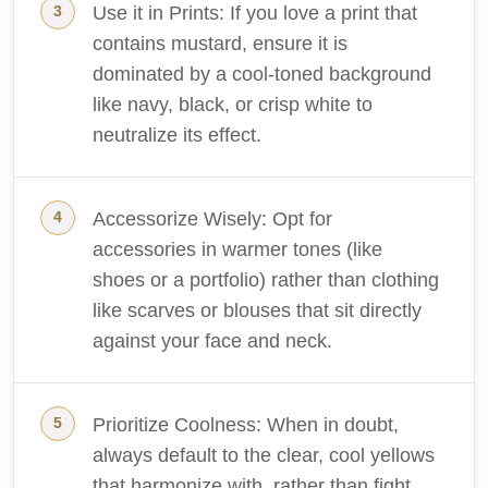
Use it in Prints: If you love a print that
contains mustard, ensure it is
dominated by a cool-toned background
like navy, black, or crisp white to
neutralize its effect.
Accessorize Wisely: Opt for
accessories in warmer tones (like
shoes or a portfolio) rather than clothing
like scarves or blouses that sit directly
against your face and neck.
Prioritize Coolness: When in doubt,
always default to the clear, cool yellows
that harmonize with, rather than fight