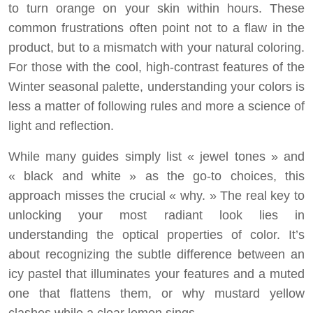
to turn orange on your skin within hours. These
common frustrations often point not to a flaw in the
product, but to a mismatch with your natural coloring.
For those with the cool, high-contrast features of the
Winter seasonal palette, understanding your colors is
less a matter of following rules and more a science of
light and reflection.
While many guides simply list « jewel tones » and
« black and white » as the go-to choices, this
approach misses the crucial « why. » The real key to
unlocking your most radiant look lies in
understanding the optical properties of color. It’s
about recognizing the subtle difference between an
icy pastel that illuminates your features and a muted
one that flattens them, or why mustard yellow