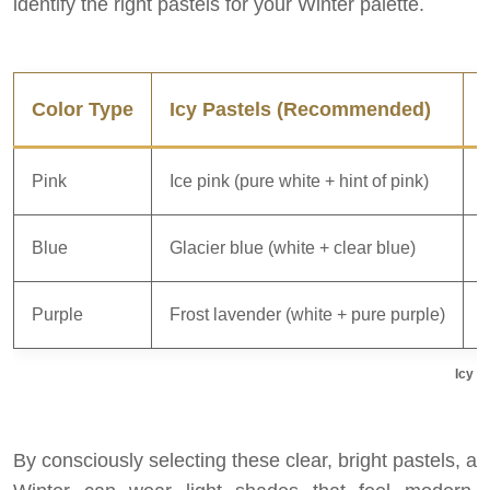
identify the right pastels for your Winter palette.
Color Type
Icy Pastels (Recommended)
Pink
Ice pink (pure white + hint of pink)
D
Blue
Glacier blue (white + clear blue)
P
Purple
Frost lavender (white + pure purple)
M
Icy v
By consciously selecting these clear, bright pastels, a