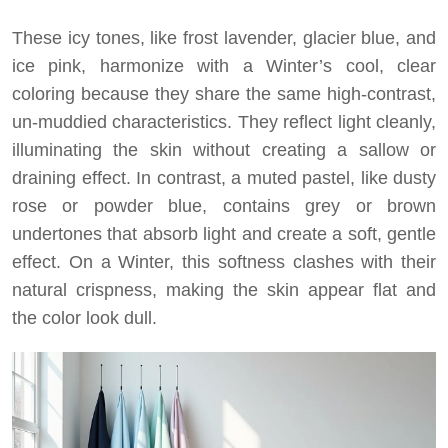
These icy tones, like frost lavender, glacier blue, and
ice pink, harmonize with a Winter’s cool, clear
coloring because they share the same high-contrast,
un-muddied characteristics. They reflect light cleanly,
illuminating the skin without creating a sallow or
draining effect. In contrast, a muted pastel, like dusty
rose or powder blue, contains grey or brown
undertones that absorb light and create a soft, gentle
effect. On a Winter, this softness clashes with their
natural crispness, making the skin appear flat and
the color look dull.