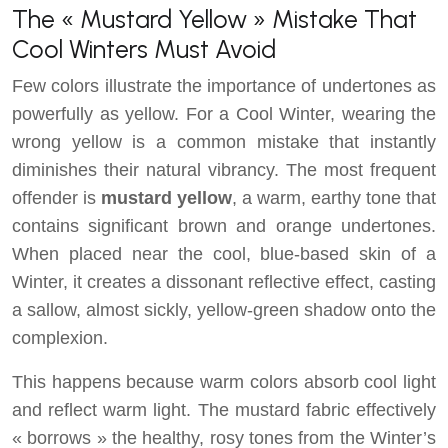
The « Mustard Yellow » Mistake That
Cool Winters Must Avoid
Few colors illustrate the importance of undertones as
powerfully as yellow. For a Cool Winter, wearing the
wrong yellow is a common mistake that instantly
diminishes their natural vibrancy. The most frequent
offender is
mustard yellow
, a warm, earthy tone that
contains significant brown and orange undertones.
When placed near the cool, blue-based skin of a
Winter, it creates a dissonant reflective effect, casting
a sallow, almost sickly, yellow-green shadow onto the
complexion.
This happens because warm colors absorb cool light
and reflect warm light. The mustard fabric effectively
« borrows » the healthy, rosy tones from the Winter’s