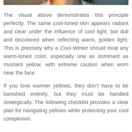
The visual above demonstrates this principle
perfectly. The same cool-toned skin appears radiant
and clear under the influence of cool light, but dull
and discolored when reflecting warm, golden light.
This is precisely why a Cool Winter should treat any
warm-toned color, especially one as dominant as
mustard yellow, with extreme caution when worn
near the face.
If you love warmer yellows, they don’t have to be
banished entirely, but they must be handled
strategically. The following checklist provides a clear
plan for navigating yellows while protecting your cool
complexion.