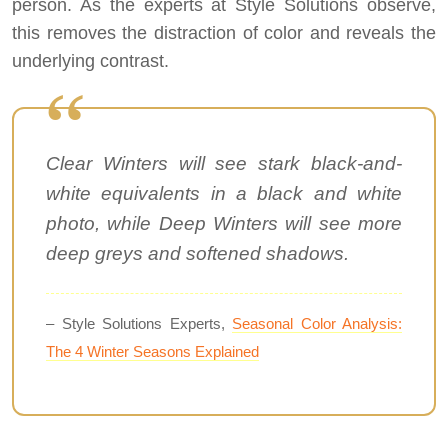
person. As the experts at Style Solutions observe,
this removes the distraction of color and reveals the
underlying contrast.
Clear Winters will see stark black-and-
white equivalents in a black and white
photo, while Deep Winters will see more
deep greys and softened shadows.
– Style Solutions Experts,
Seasonal Color Analysis:
The 4 Winter Seasons Explained