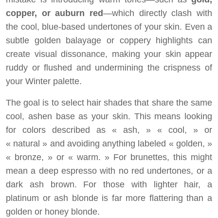
copper, or auburn red
—which directly clash with
the cool, blue-based undertones of your skin. Even a
subtle golden balayage or coppery highlights can
create visual dissonance, making your skin appear
ruddy or flushed and undermining the crispness of
your Winter palette.
The goal is to select hair shades that share the same
cool, ashen base as your skin. This means looking
for colors described as « ash, » « cool, » or
« natural » and avoiding anything labeled « golden, »
« bronze, » or « warm. » For brunettes, this might
mean a deep espresso with no red undertones, or a
dark ash brown. For those with lighter hair, a
platinum or ash blonde is far more flattering than a
golden or honey blonde.