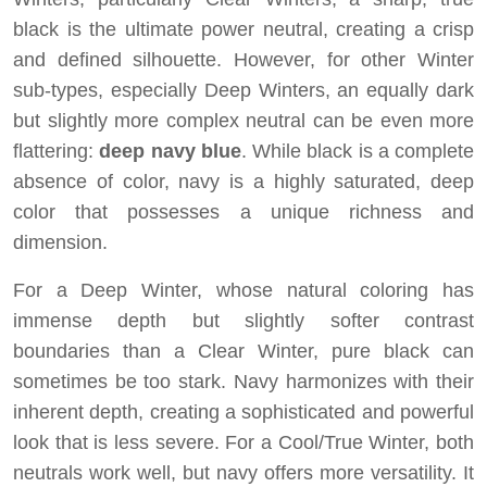
black is the ultimate power neutral, creating a crisp
and defined silhouette. However, for other Winter
sub-types, especially Deep Winters, an equally dark
but slightly more complex neutral can be even more
flattering:
deep navy blue
. While black is a complete
absence of color, navy is a highly saturated, deep
color that possesses a unique richness and
dimension.
For a Deep Winter, whose natural coloring has
immense depth but slightly softer contrast
boundaries than a Clear Winter, pure black can
sometimes be too stark. Navy harmonizes with their
inherent depth, creating a sophisticated and powerful
look that is less severe. For a Cool/True Winter, both
neutrals work well, but navy offers more versatility. It