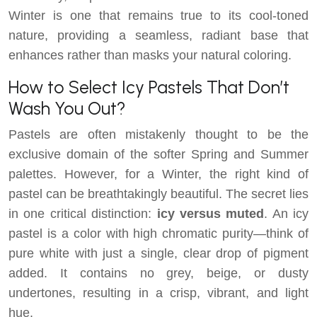
Winter is one that remains true to its cool-toned
nature, providing a seamless, radiant base that
enhances rather than masks your natural coloring.
How to Select Icy Pastels That Don’t
Wash You Out?
Pastels are often mistakenly thought to be the
exclusive domain of the softer Spring and Summer
palettes. However, for a Winter, the right kind of
pastel can be breathtakingly beautiful. The secret lies
in one critical distinction:
icy versus muted
. An icy
pastel is a color with high chromatic purity—think of
pure white with just a single, clear drop of pigment
added. It contains no grey, beige, or dusty
undertones, resulting in a crisp, vibrant, and light
hue.