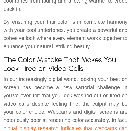
cool tones from fading and allowing warmth to creep
back in.
By ensuring your hair color is in complete harmony
with your cool undertones, you create a powerful and
cohesive look where every element works together to
enhance your natural, striking beauty.
The Color Mistake That Makes You
Look Tired on Video Calls
In our increasingly digital world, looking your best on
screen has become a new sartorial challenge. If
you’ve ever felt that you look washed out or tired on
video calls despite feeling fine, the culprit may be
your color choice. Webcams and digital screens are
notoriously poor at rendering color accurately. In fact,
digital display research indicates that webcams can