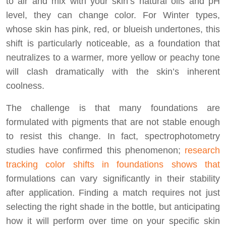
to air and mix with your skin’s natural oils and pH
level, they can change color. For Winter types,
whose skin has pink, red, or blueish undertones, this
shift is particularly noticeable, as a foundation that
neutralizes to a warmer, more yellow or peachy tone
will clash dramatically with the skin’s inherent
coolness.
The challenge is that many foundations are
formulated with pigments that are not stable enough
to resist this change. In fact, spectrophotometry
studies have confirmed this phenomenon;
research
tracking color shifts in foundations shows that
formulations can vary significantly in their stability
after application. Finding a match requires not just
selecting the right shade in the bottle, but anticipating
how it will perform over time on your specific skin