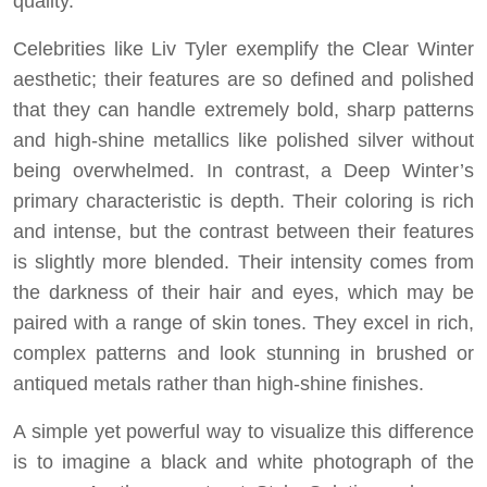
quality.
Celebrities like Liv Tyler exemplify the Clear Winter
aesthetic; their features are so defined and polished
that they can handle extremely bold, sharp patterns
and high-shine metallics like polished silver without
being overwhelmed. In contrast, a Deep Winter’s
primary characteristic is depth. Their coloring is rich
and intense, but the contrast between their features
is slightly more blended. Their intensity comes from
the darkness of their hair and eyes, which may be
paired with a range of skin tones. They excel in rich,
complex patterns and look stunning in brushed or
antiqued metals rather than high-shine finishes.
A simple yet powerful way to visualize this difference
is to imagine a black and white photograph of the