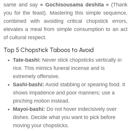
same and say
« Gochisousama deshita »
(Thank
you for the feast). Mastering this simple sequence,
combined with avoiding critical chopstick errors,
elevates a meal from simple consumption to an act
of cultural respect.
Top 5 Chopstick Taboos to Avoid
Tate-bashi:
Never stick chopsticks vertically in
rice. This mimics funeral incense and is
extremely offensive.
Sashi-bashi:
Avoid stabbing or spearing food. It
shows impatience and poor manners; use a
pinching motion instead.
Mayoi-bashi:
Do not hover indecisively over
dishes. Decide what you want to pick before
moving your chopsticks.