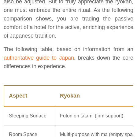
also be adjusted. But to truly appreciate the ryokan,
one must embrace the entire ritual. As the following
comparison shows, you are trading the passive
comfort of a hotel for the active, enriching experience
of Japanese tradition.
The following table, based on information from an
authoritative guide to Japan
, breaks down the core
differences in experience.
Aspect
Ryokan
Sleeping Surface
Futon on tatami (firm support)
Room Space
Multi-purpose with ma (empty spac