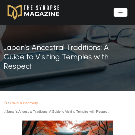
Japan’s Ancestral Traditions: A
Guide to Visiting Temples with
Respect
/
Travel & Discovery
/ Japan’s Ancestral Traditions: A Guide to Visiting Temples with Respect