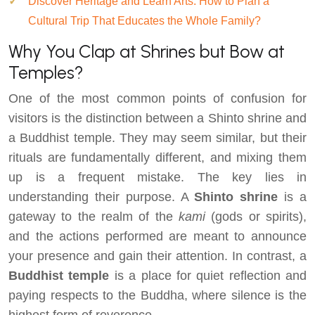
Discover Heritage and Learn Arts: How to Plan a
Cultural Trip That Educates the Whole Family?
Why You Clap at Shrines but Bow at
Temples?
One of the most common points of confusion for
visitors is the distinction between a Shinto shrine and
a Buddhist temple. They may seem similar, but their
rituals are fundamentally different, and mixing them
up is a frequent mistake. The key lies in
understanding their purpose. A
Shinto shrine
is a
gateway to the realm of the
kami
(gods or spirits),
and the actions performed are meant to announce
your presence and gain their attention. In contrast, a
Buddhist temple
is a place for quiet reflection and
paying respects to the Buddha, where silence is the