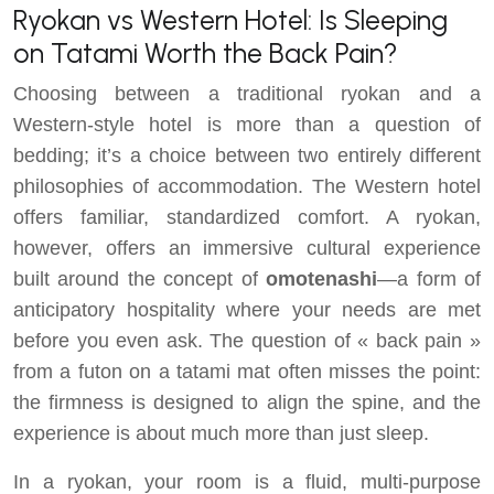
Ryokan vs Western Hotel: Is Sleeping
on Tatami Worth the Back Pain?
Choosing between a traditional ryokan and a
Western-style hotel is more than a question of
bedding; it’s a choice between two entirely different
philosophies of accommodation. The Western hotel
offers familiar, standardized comfort. A ryokan,
however, offers an immersive cultural experience
built around the concept of
omotenashi
—a form of
anticipatory hospitality where your needs are met
before you even ask. The question of « back pain »
from a futon on a tatami mat often misses the point:
the firmness is designed to align the spine, and the
experience is about much more than just sleep.
In a ryokan, your room is a fluid, multi-purpose