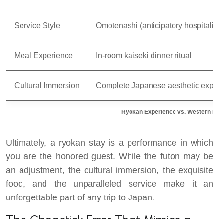
Service Style
Omotenashi (anticipatory hospitality
Meal Experience
In-room kaiseki dinner ritual
Cultural Immersion
Complete Japanese aesthetic expe
Ryokan Experience vs. Western Ho
Ultimately, a ryokan stay is a performance in which
you are the honored guest. While the futon may be
an adjustment, the cultural immersion, the exquisite
food, and the unparalleled service make it an
unforgettable part of any trip to Japan.