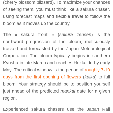
(cherry blossom blizzard). To maximize your chances
of seeing them, you must think like a sakura chaser,
using forecast maps and flexible travel to follow the
bloom as it moves up the country.
The « sakura front » (
sakura zensen
) is the
northward progression of the bloom, meticulously
tracked and forecasted by the Japan Meteorological
Corporation. The bloom typically begins in southern
Kyushu in late March and reaches Hokkaido by early
May. The critical window is the period of
roughly 7-10
days from the first opening of flowers
(
kaika
) to full
bloom. Your strategy should be to position yourself
just ahead of the predicted
mankai
date for a given
region.
Experienced sakura chasers use the Japan Rail