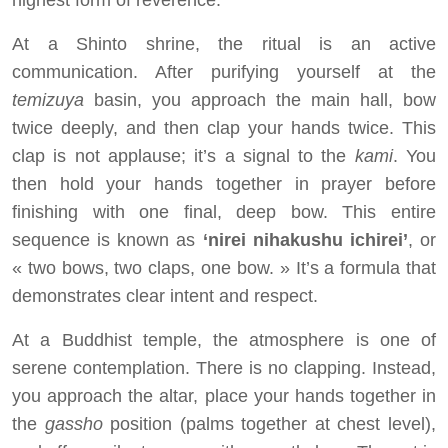
highest form of reverence.
At a Shinto shrine, the ritual is an active
communication. After purifying yourself at the
temizuya
basin, you approach the main hall, bow
twice deeply, and then clap your hands twice. This
clap is not applause; it’s a signal to the
kami
. You
then hold your hands together in prayer before
finishing with one final, deep bow. This entire
sequence is known as
‘nirei nihakushu ichirei’
, or
« two bows, two claps, one bow. » It’s a formula that
demonstrates clear intent and respect.
At a Buddhist temple, the atmosphere is one of
serene contemplation. There is no clapping. Instead,
you approach the altar, place your hands together in
the
gassho
position (palms together at chest level),