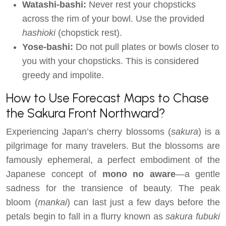
Watashi-bashi:
Never rest your chopsticks
across the rim of your bowl. Use the provided
hashioki
(chopstick rest).
Yose-bashi:
Do not pull plates or bowls closer to
you with your chopsticks. This is considered
greedy and impolite.
How to Use Forecast Maps to Chase
the Sakura Front Northward?
Experiencing Japan’s cherry blossoms (
sakura
) is a
pilgrimage for many travelers. But the blossoms are
famously ephemeral, a perfect embodiment of the
Japanese concept of
mono no aware
—a gentle
sadness for the transience of beauty. The peak
bloom (
mankai
) can last just a few days before the
petals begin to fall in a flurry known as
sakura fubuki