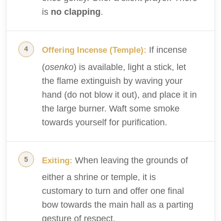
is
no clapping
.
If incense
Offering Incense (Temple):
(
osenko
) is available, light a stick, let
the flame extinguish by waving your
hand (do not blow it out), and place it in
the large burner. Waft some smoke
towards yourself for purification.
When leaving the grounds of
Exiting:
either a shrine or temple, it is
customary to turn and offer one final
bow towards the main hall as a parting
gesture of respect.