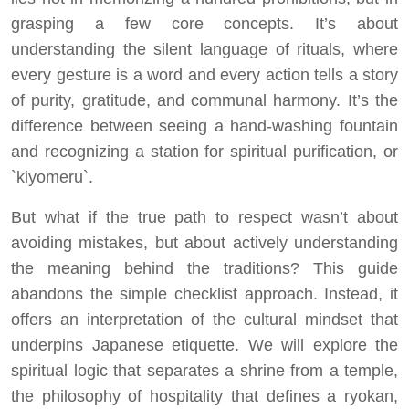
grasping a few core concepts. It’s about
understanding the silent language of rituals, where
every gesture is a word and every action tells a story
of purity, gratitude, and communal harmony. It’s the
difference between seeing a hand-washing fountain
and recognizing a station for spiritual purification, or
`kiyomeru`.
But what if the true path to respect wasn’t about
avoiding mistakes, but about actively understanding
the meaning behind the traditions? This guide
abandons the simple checklist approach. Instead, it
offers an interpretation of the cultural mindset that
underpins Japanese etiquette. We will explore the
spiritual logic that separates a shrine from a temple,
the philosophy of hospitality that defines a ryokan,