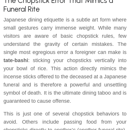
The Chopstick Error That Mimics a
Funeral Rite
Japanese dining etiquette is a subtle art form where
small gestures carry immense weight. While many
visitors are aware of basic chopstick rules, few
understand the gravity of certain mistakes. The
single most egregious error a foreigner can make is
tate-bashi
: sticking your chopsticks vertically into
your bowl of rice. This action directly mimics the
incense sticks offered to the deceased at a Japanese
funeral and is therefore a powerful and unsettling
symbol of death. It is the ultimate dining taboo and is
guaranteed to cause offense.
This is just one of several chopstick behaviors to
avoid. Others include passing food from your