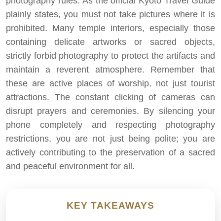
photography rules. As the official Kyoto Travel Guide
plainly states, you must not take pictures where it is
prohibited. Many temple interiors, especially those
containing delicate artworks or sacred objects,
strictly forbid photography to protect the artifacts and
maintain a reverent atmosphere. Remember that
these are active places of worship, not just tourist
attractions. The constant clicking of cameras can
disrupt prayers and ceremonies. By silencing your
phone completely and respecting photography
restrictions, you are not just being polite; you are
actively contributing to the preservation of a sacred
and peaceful environment for all.
KEY TAKEAWAYS