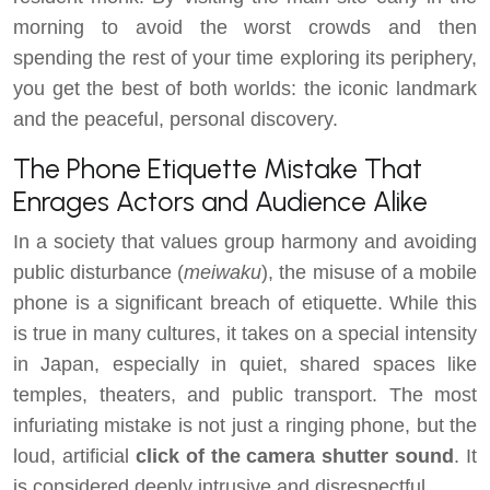
morning to avoid the worst crowds and then
spending the rest of your time exploring its periphery,
you get the best of both worlds: the iconic landmark
and the peaceful, personal discovery.
The Phone Etiquette Mistake That
Enrages Actors and Audience Alike
In a society that values group harmony and avoiding
public disturbance (
meiwaku
), the misuse of a mobile
phone is a significant breach of etiquette. While this
is true in many cultures, it takes on a special intensity
in Japan, especially in quiet, shared spaces like
temples, theaters, and public transport. The most
infuriating mistake is not just a ringing phone, but the
loud, artificial
click of the camera shutter sound
. It
is considered deeply intrusive and disrespectful.