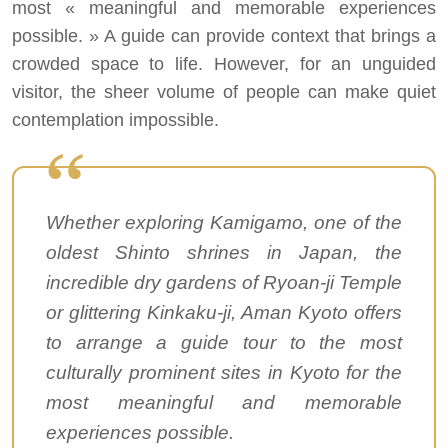
most « meaningful and memorable experiences
possible. » A guide can provide context that brings a
crowded space to life. However, for an unguided
visitor, the sheer volume of people can make quiet
contemplation impossible.
Whether exploring Kamigamo, one of the
oldest Shinto shrines in Japan, the
incredible dry gardens of Ryoan-ji Temple
or glittering Kinkaku-ji, Aman Kyoto offers
to arrange a guide tour to the most
culturally prominent sites in Kyoto for the
most meaningful and memorable
experiences possible.