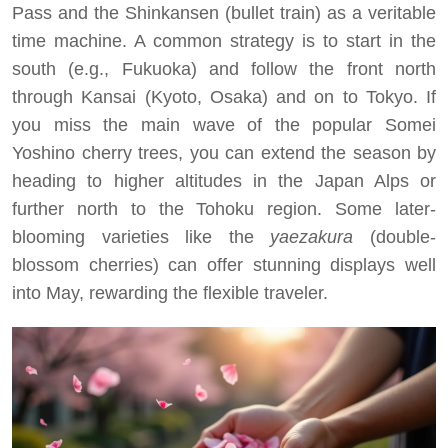
Pass and the Shinkansen (bullet train) as a veritable
time machine. A common strategy is to start in the
south (e.g., Fukuoka) and follow the front north
through Kansai (Kyoto, Osaka) and on to Tokyo. If
you miss the main wave of the popular Somei
Yoshino cherry trees, you can extend the season by
heading to higher altitudes in the Japan Alps or
further north to the Tohoku region. Some later-
blooming varieties like the
yaezakura
(double-
blossom cherries) can offer stunning displays well
into May, rewarding the flexible traveler.