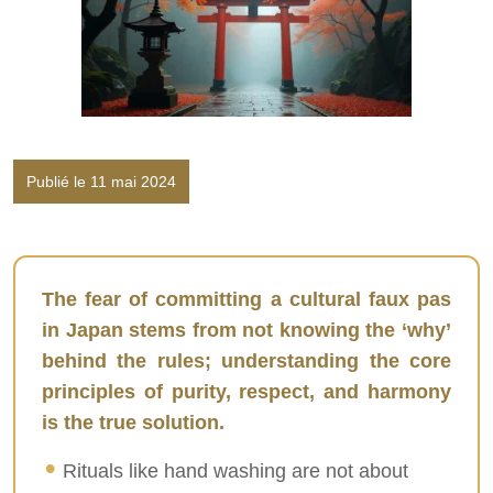
Publié le 11 mai 2024
The fear of committing a cultural faux pas
in Japan stems from not knowing the ‘why’
behind the rules; understanding the core
principles of purity, respect, and harmony
is the true solution.
Rituals like hand washing are not about