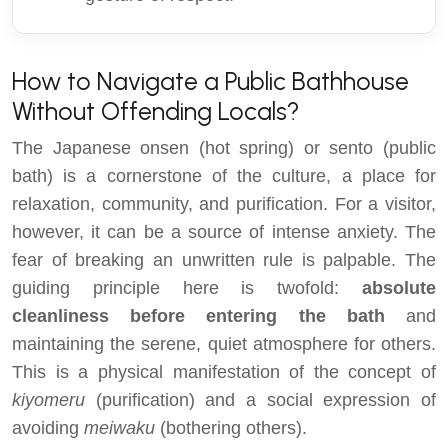
How to Navigate a Public Bathhouse
Without Offending Locals?
The Japanese onsen (hot spring) or sento (public
bath) is a cornerstone of the culture, a place for
relaxation, community, and purification. For a visitor,
however, it can be a source of intense anxiety. The
fear of breaking an unwritten rule is palpable. The
guiding principle here is twofold:
absolute
cleanliness before entering the bath
and
maintaining the serene, quiet atmosphere for others.
This is a physical manifestation of the concept of
kiyomeru
(purification) and a social expression of
avoiding
meiwaku
(bothering others).