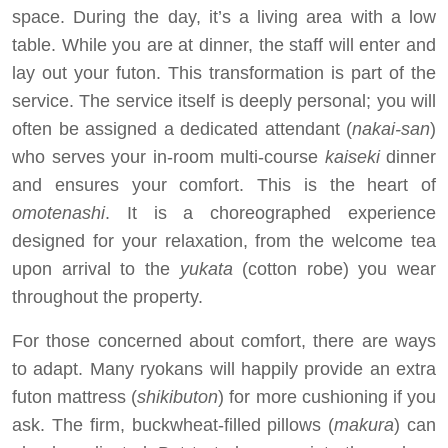
space. During the day, it’s a living area with a low
table. While you are at dinner, the staff will enter and
lay out your futon. This transformation is part of the
service. The service itself is deeply personal; you will
often be assigned a dedicated attendant (
nakai-san
)
who serves your in-room multi-course
kaiseki
dinner
and ensures your comfort. This is the heart of
omotenashi
. It is a choreographed experience
designed for your relaxation, from the welcome tea
upon arrival to the
yukata
(cotton robe) you wear
throughout the property.
For those concerned about comfort, there are ways
to adapt. Many ryokans will happily provide an extra
futon mattress (
shikibuton
) for more cushioning if you
ask. The firm, buckwheat-filled pillows (
makura
) can