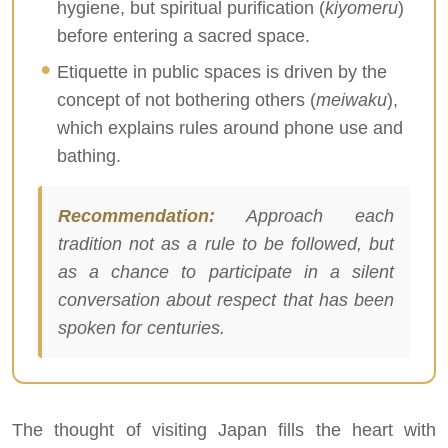
hygiene, but spiritual purification (
kiyomeru
)
before entering a sacred space.
Etiquette in public spaces is driven by the
concept of not bothering others (
meiwaku
),
which explains rules around phone use and
bathing.
Recommendation:
Approach each
tradition not as a rule to be followed, but
as a chance to participate in a silent
conversation about respect that has been
spoken for centuries.
The thought of visiting Japan fills the heart with