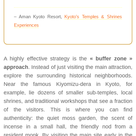
– Aman Kyoto Resort,
Kyoto’s Temples & Shrines
Experiences
A highly effective strategy is the
« buffer zone »
approach
. Instead of just visiting the main attraction,
explore the surrounding historical neighborhoods.
Near the famous Kiyomizu-dera in Kyoto, for
example, lie dozens of smaller sub-temples, local
shrines, and traditional workshops that see a fraction
of the visitors. This is where you can find
authenticity: the quiet moss garden, the scent of
incense in a small hall, the friendly nod from a
resident monk. By visiting the main site early in the