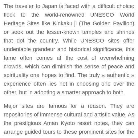
The traveler to Japan is faced with a difficult choice:
flock to the world-renowned UNESCO World
Heritage Sites like Kinkaku-ji (The Golden Pavilion)
or seek out the lesser-known temples and shrines
that dot the country. While UNESCO sites offer
undeniable grandeur and historical significance, this
fame often comes at the cost of overwhelming
crowds, which can diminish the sense of peace and
spirituality one hopes to find. The truly « authentic »
experience often lies not in choosing one over the
other, but in adopting a smarter approach to both.
Major sites are famous for a reason. They are
repositories of immense cultural and artistic value. As
the prestigious Aman Kyoto resort notes, they can
arrange guided tours to these prominent sites for the