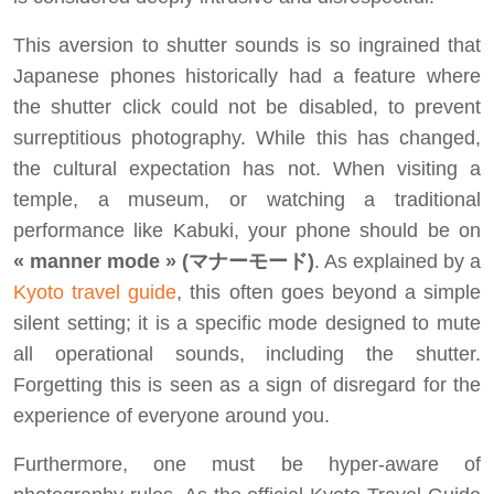
This aversion to shutter sounds is so ingrained that
Japanese phones historically had a feature where
the shutter click could not be disabled, to prevent
surreptitious photography. While this has changed,
the cultural expectation has not. When visiting a
temple, a museum, or watching a traditional
performance like Kabuki, your phone should be on
« manner mode » (マナーモード)
. As explained by a
Kyoto travel guide
, this often goes beyond a simple
silent setting; it is a specific mode designed to mute
all operational sounds, including the shutter.
Forgetting this is seen as a sign of disregard for the
experience of everyone around you.
Furthermore, one must be hyper-aware of