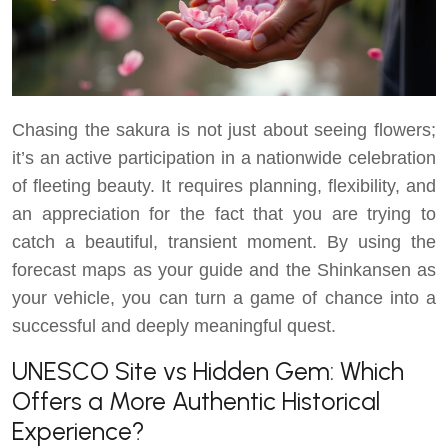
Chasing the sakura is not just about seeing flowers;
it’s an active participation in a nationwide celebration
of fleeting beauty. It requires planning, flexibility, and
an appreciation for the fact that you are trying to
catch a beautiful, transient moment. By using the
forecast maps as your guide and the Shinkansen as
your vehicle, you can turn a game of chance into a
successful and deeply meaningful quest.
UNESCO Site vs Hidden Gem: Which
Offers a More Authentic Historical
Experience?