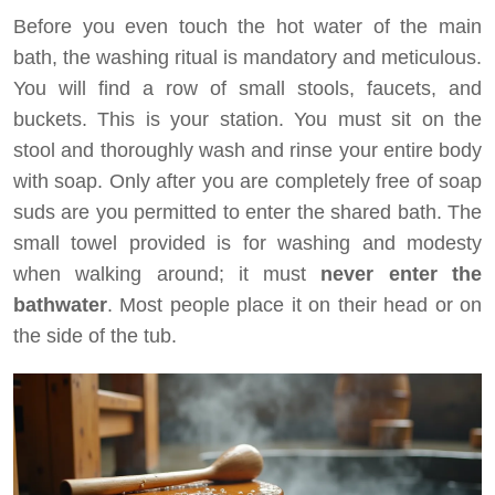
Before you even touch the hot water of the main
bath, the washing ritual is mandatory and meticulous.
You will find a row of small stools, faucets, and
buckets. This is your station. You must sit on the
stool and thoroughly wash and rinse your entire body
with soap. Only after you are completely free of soap
suds are you permitted to enter the shared bath. The
small towel provided is for washing and modesty
when walking around; it must
never enter the
bathwater
. Most people place it on their head or on
the side of the tub.