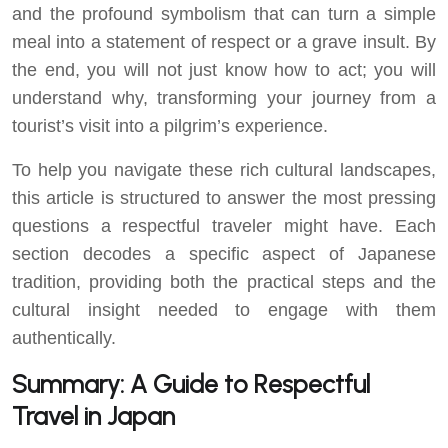
and the profound symbolism that can turn a simple
meal into a statement of respect or a grave insult. By
the end, you will not just know how to act; you will
understand why, transforming your journey from a
tourist’s visit into a pilgrim’s experience.
To help you navigate these rich cultural landscapes,
this article is structured to answer the most pressing
questions a respectful traveler might have. Each
section decodes a specific aspect of Japanese
tradition, providing both the practical steps and the
cultural insight needed to engage with them
authentically.
Summary: A Guide to Respectful
Travel in Japan