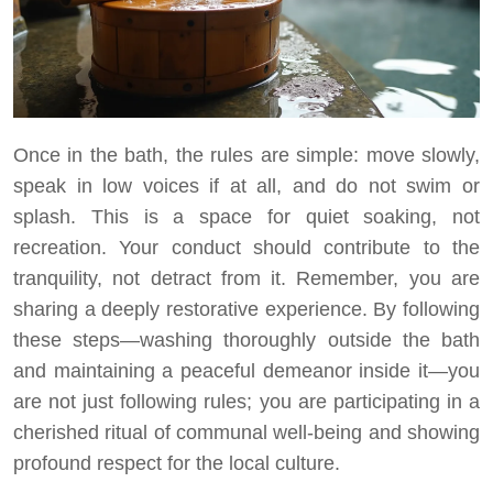
Once in the bath, the rules are simple: move slowly,
speak in low voices if at all, and do not swim or
splash. This is a space for quiet soaking, not
recreation. Your conduct should contribute to the
tranquility, not detract from it. Remember, you are
sharing a deeply restorative experience. By following
these steps—washing thoroughly outside the bath
and maintaining a peaceful demeanor inside it—you
are not just following rules; you are participating in a
cherished ritual of communal well-being and showing
profound respect for the local culture.