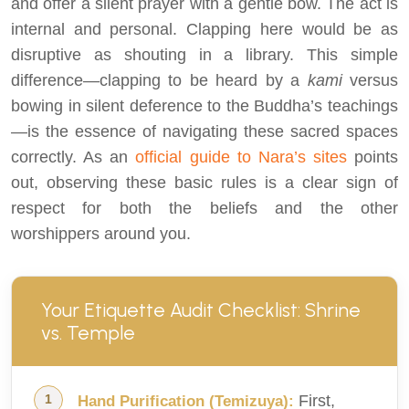
and offer a silent prayer with a gentle bow. The act is
internal and personal. Clapping here would be as
disruptive as shouting in a library. This simple
difference—clapping to be heard by a
kami
versus
bowing in silent deference to the Buddha’s teachings
—is the essence of navigating these sacred spaces
correctly. As an
official guide to Nara’s sites
points
out, observing these basic rules is a clear sign of
respect for both the beliefs and the other
worshippers around you.
Your Etiquette Audit Checklist: Shrine
vs. Temple
First,
Hand Purification (Temizuya):