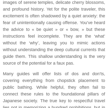
images of serene temples, delicate cherry blossoms,
and profound history. Yet for the polite traveler, this
excitement is often shadowed by a quiet anxiety: the
fear of unintentionally causing offense. You’ve heard
the advice to « be quiet » or « bow, » but these
instructions feel incomplete. They are the ‘what’
without the ‘why’, leaving you to mimic actions
without understanding the deep cultural currents that
guide them. This shallow understanding is the very
source of the potential for a faux pas.
Many guides will offer lists of dos and don’ts,
covering everything from chopstick placement to
public bathing. While helpful, they often fail to
connect these rules to the foundational pillars of
Japanese society. The true key to respectful travel
lies not in memorizing a hundred prohibitions, but in