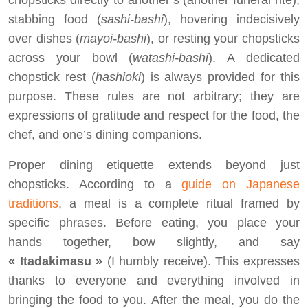
chopsticks directly to another’s (another funeral rite),
stabbing food (
sashi-bashi
), hovering indecisively
over dishes (
mayoi-bashi
), or resting your chopsticks
across your bowl (
watashi-bashi
). A dedicated
chopstick rest (
hashioki
) is always provided for this
purpose. These rules are not arbitrary; they are
expressions of gratitude and respect for the food, the
chef, and one’s dining companions.
Proper dining etiquette extends beyond just
chopsticks. According to a
guide on Japanese
traditions
, a meal is a complete ritual framed by
specific phrases. Before eating, you place your
hands together, bow slightly, and say
« Itadakimasu »
(I humbly receive). This expresses
thanks to everyone and everything involved in
bringing the food to you. After the meal, you do the