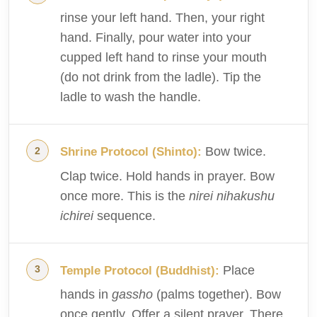
rinse your left hand. Then, your right
hand. Finally, pour water into your
cupped left hand to rinse your mouth
(do not drink from the ladle). Tip the
ladle to wash the handle.
Bow twice.
Shrine Protocol (Shinto):
Clap twice. Hold hands in prayer. Bow
once more. This is the
nirei nihakushu
ichirei
sequence.
Place
Temple Protocol (Buddhist):
hands in
gassho
(palms together). Bow
once gently. Offer a silent prayer. There