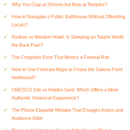
Why You Clap at Shrines but Bow at Temples?
How to Navigate a Public Bathhouse Without Offending
Locals?
Ryokan vs Western Hotel: Is Sleeping on Tatami Worth
the Back Pain?
The Chopstick Error That Mimics a Funeral Rite
How to Use Forecast Maps to Chase the Sakura Front
Northward?
UNESCO Site vs Hidden Gem: Which Offers a More
Authentic Historical Experience?
The Phone Etiquette Mistake That Enrages Actors and
Audience Alike