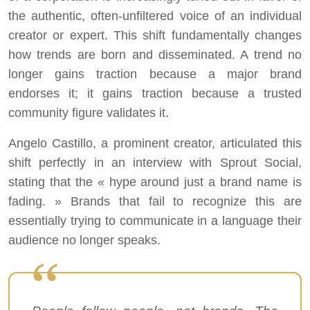
the authentic, often-unfiltered voice of an individual
creator or expert. This shift fundamentally changes
how trends are born and disseminated. A trend no
longer gains traction because a major brand
endorses it; it gains traction because a trusted
community figure validates it.
Angelo Castillo, a prominent creator, articulated this
shift perfectly in an interview with Sprout Social,
stating that the « hype around just a brand name is
fading. » Brands that fail to recognize this are
essentially trying to communicate in a language their
audience no longer speaks.