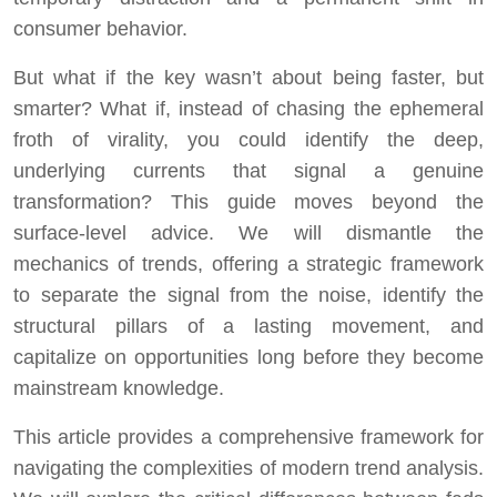
consumer behavior.
But what if the key wasn’t about being faster, but
smarter? What if, instead of chasing the ephemeral
froth of virality, you could identify the deep,
underlying currents that signal a genuine
transformation? This guide moves beyond the
surface-level advice. We will dismantle the
mechanics of trends, offering a strategic framework
to separate the signal from the noise, identify the
structural pillars of a lasting movement, and
capitalize on opportunities long before they become
mainstream knowledge.
This article provides a comprehensive framework for
navigating the complexities of modern trend analysis.