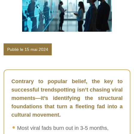
Publié le 15 mai 2024
Contrary to popular belief, the key to
successful trendspotting isn’t chasing viral
moments—it’s identifying the structural
foundations that turn a fleeting fad into a
cultural movement.
Most viral fads burn out in 3-5 months,