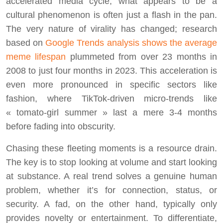
accelerated media cycle, what appears to be a
cultural phenomenon is often just a flash in the pan.
The very nature of virality has changed; research
based on
Google Trends analysis shows the average
meme lifespan
plummeted from over 23 months in
2008 to just four months in 2023. This acceleration is
even more pronounced in specific sectors like
fashion, where TikTok-driven micro-trends like
« tomato-girl summer » last a mere 3-4 months
before fading into obscurity.
Chasing these fleeting moments is a resource drain.
The key is to stop looking at volume and start looking
at substance. A real trend solves a genuine human
problem, whether it’s for connection, status, or
security. A fad, on the other hand, typically only
provides novelty or entertainment. To differentiate,