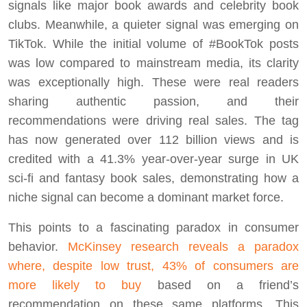
signals like major book awards and celebrity book
clubs. Meanwhile, a quieter signal was emerging on
TikTok. While the initial volume of #BookTok posts
was low compared to mainstream media, its clarity
was exceptionally high. These were real readers
sharing authentic passion, and their
recommendations were driving real sales. The tag
has now generated over 112 billion views and is
credited with a 41.3% year-over-year surge in UK
sci-fi and fantasy book sales, demonstrating how a
niche signal can become a dominant market force.
This points to a fascinating paradox in consumer
behavior.
McKinsey research reveals a paradox
where, despite low trust, 43% of consumers are
more likely to buy
based on a friend’s
recommendation on these same platforms. This