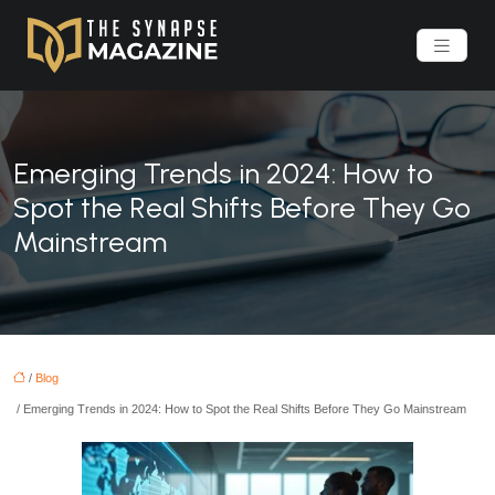
Emerging Trends in 2024: How to
Spot the Real Shifts Before They Go
Mainstream
/
Blog
/ Emerging Trends in 2024: How to Spot the Real Shifts Before They Go Mainstream