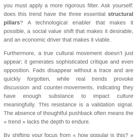
you must apply a more rigorous filter. Ask yourself:
does this trend have the three essential
structural
pillars
? A technological enabler that makes it
possible, a social value shift that makes it desirable,
and an economic driver that makes it viable.
Furthermore, a true cultural movement doesn’t just
appear; it generates sophisticated critique and even
opposition. Fads disappear without a trace and are
quickly forgotten, while real trends provoke
discussion and counter-movements, indicating they
have enough substance to impact culture
meaningfully. This resistance is a validation signal.
The absence of thoughtful pushback often means the
« trend » lacks the depth to endure.
By shifting your focus from « how popular is this? »