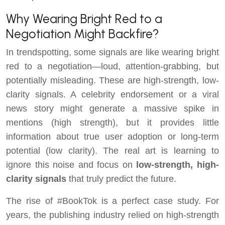
Why Wearing Bright Red to a
Negotiation Might Backfire?
In trendspotting, some signals are like wearing bright
red to a negotiation—loud, attention-grabbing, but
potentially misleading. These are high-strength, low-
clarity signals. A celebrity endorsement or a viral
news story might generate a massive spike in
mentions (high strength), but it provides little
information about true user adoption or long-term
potential (low clarity). The real art is learning to
ignore this noise and focus on
low-strength, high-
clarity signals
that truly predict the future.
The rise of #BookTok is a perfect case study. For
years, the publishing industry relied on high-strength