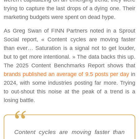
trying to capture the last drops of a dying one. Their
marketing budgets were spent on dead hype.
As Greg Swan of FINN Partners noted in a Sprout
Social report, « Content cycles are moving faster
than ever… Saturation is a signal not to get louder,
but to get more intentional. » The data backs this up.
The 2025 Content Benchmarks Report shows that
brands published an average of 9.5 posts per day
in
2024, with some industries posting far more. Trying
to out-shout this noise at the peak of a trend is a
losing battle.
Content cycles are moving faster than