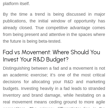
platform itself.
By the time a trend is being discussed in major
publications, the initial window of opportunity has
already closed. True competitive advantage comes
from being present and attentive in the spaces where
the future is being beta-tested.
Fad vs Movement: Where Should You
Invest Your R&D Budget?
Distinguishing between a fad and a movement is not
an academic exercise; it’s one of the most critical
decisions for allocating your R&D and marketing
budgets. Investing heavily in a fad leads to stranded
inventory and brand damage, while hesitating on a
real movement means ceding ground to more agile