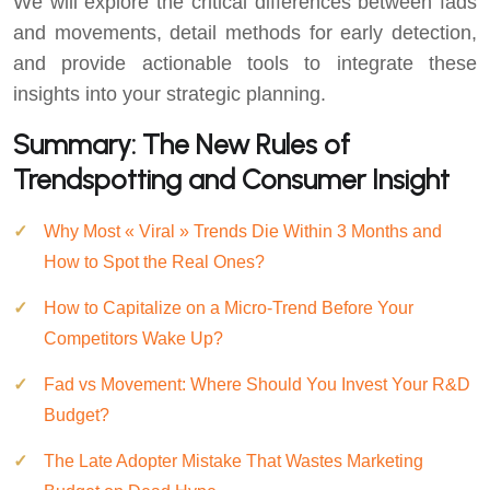
We will explore the critical differences between fads
and movements, detail methods for early detection,
and provide actionable tools to integrate these
insights into your strategic planning.
Summary: The New Rules of
Trendspotting and Consumer Insight
Why Most « Viral » Trends Die Within 3 Months and
How to Spot the Real Ones?
How to Capitalize on a Micro-Trend Before Your
Competitors Wake Up?
Fad vs Movement: Where Should You Invest Your R&D
Budget?
The Late Adopter Mistake That Wastes Marketing