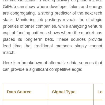
commercialization. Tracking activity on platforms like
GitHub can show where developer talent and energy
are congregating, a strong predictor of the next tech
stack. Monitoring job postings reveals the strategic
priorities of other companies, while analyzing venture
capital funding patterns shows where the market has
placed its long-term bets. These sources provide
lead time that traditional methods simply cannot
match.
Here is a breakdown of alternative data sources that
can provide a significant competitive edge:
Data Source
Signal Type
Lea