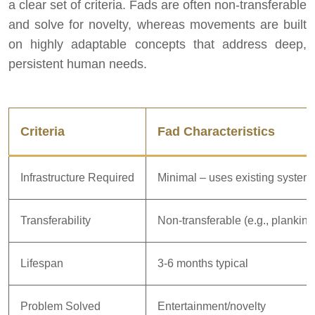
a clear set of criteria. Fads are often non-transferable
and solve for novelty, whereas movements are built
on highly adaptable concepts that address deep,
persistent human needs.
Criteria
Fad Characteristics
Infrastructure Required
Minimal – uses existing system
Transferability
Non-transferable (e.g., planking
Lifespan
3-6 months typical
Problem Solved
Entertainment/novelty