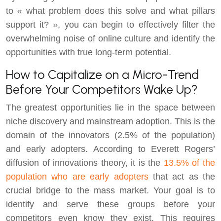
to « what problem does this solve and what pillars
support it? », you can begin to effectively filter the
overwhelming noise of online culture and identify the
opportunities with true long-term potential.
How to Capitalize on a Micro-Trend
Before Your Competitors Wake Up?
The greatest opportunities lie in the space between
niche discovery and mainstream adoption. This is the
domain of the innovators (2.5% of the population)
and early adopters. According to Everett Rogers’
diffusion of innovations theory, it is the
13.5% of the
population who are early adopters
that act as the
crucial bridge to the mass market. Your goal is to
identify and serve these groups before your
competitors even know they exist. This requires