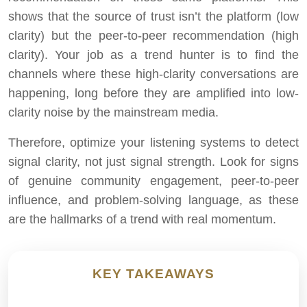
shows that the source of trust isn’t the platform (low
clarity) but the peer-to-peer recommendation (high
clarity). Your job as a trend hunter is to find the
channels where these high-clarity conversations are
happening, long before they are amplified into low-
clarity noise by the mainstream media.
Therefore, optimize your listening systems to detect
signal clarity, not just signal strength. Look for signs
of genuine community engagement, peer-to-peer
influence, and problem-solving language, as these
are the hallmarks of a trend with real momentum.
KEY TAKEAWAYS