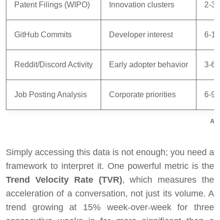
Patent Filings (WIPO)
Innovation clusters
2-3 
GitHub Commits
Developer interest
6-12
Reddit/Discord Activity
Early adopter behavior
3-6 
Job Posting Analysis
Corporate priorities
6-9 
Alt
Simply accessing this data is not enough; you need a
framework to interpret it. One powerful metric is the
Trend Velocity Rate (TVR)
, which measures the
acceleration of a conversation, not just its volume. A
trend growing at 15% week-over-week for three