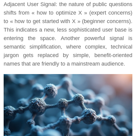
Adjacent User Signal: the nature of public questions
shifts from « how to optimize X » (expert concerns)
to « how to get started with X » (beginner concerns).
This indicates a new, less sophisticated user base is
entering the space. Another powerful signal is
semantic simplification, where complex, technical
jargon gets replaced by simple, benefit-oriented
names that are friendly to a mainstream audience.