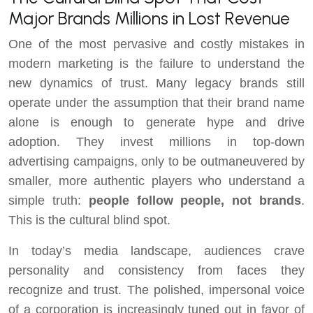
Major Brands Millions in Lost Revenue
One of the most pervasive and costly mistakes in
modern marketing is the failure to understand the
new dynamics of trust. Many legacy brands still
operate under the assumption that their brand name
alone is enough to generate hype and drive
adoption. They invest millions in top-down
advertising campaigns, only to be outmaneuvered by
smaller, more authentic players who understand a
simple truth:
people follow people, not brands
.
This is the cultural blind spot.
In today’s media landscape, audiences crave
personality and consistency from faces they
recognize and trust. The polished, impersonal voice
of a corporation is increasingly tuned out in favor of