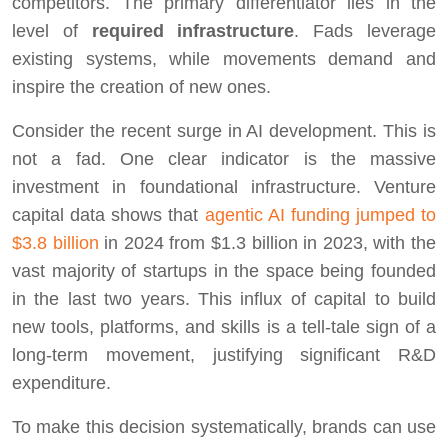
competitors. The primary differentiator lies in the
level of
required infrastructure
. Fads leverage
existing systems, while movements demand and
inspire the creation of new ones.
Consider the recent surge in AI development. This is
not a fad. One clear indicator is the massive
investment in foundational infrastructure. Venture
capital data shows that
agentic AI funding jumped to
$3.8 billion
in 2024 from $1.3 billion in 2023, with the
vast majority of startups in the space being founded
in the last two years. This influx of capital to build
new tools, platforms, and skills is a tell-tale sign of a
long-term movement, justifying significant R&D
expenditure.
To make this decision systematically, brands can use