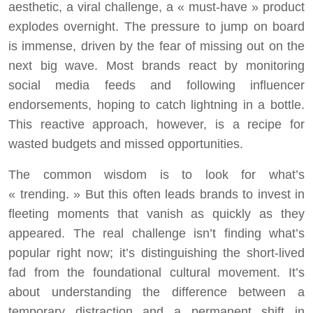
aesthetic, a viral challenge, a « must-have » product
explodes overnight. The pressure to jump on board
is immense, driven by the fear of missing out on the
next big wave. Most brands react by monitoring
social media feeds and following influencer
endorsements, hoping to catch lightning in a bottle.
This reactive approach, however, is a recipe for
wasted budgets and missed opportunities.
The common wisdom is to look for what’s
« trending. » But this often leads brands to invest in
fleeting moments that vanish as quickly as they
appeared. The real challenge isn’t finding what’s
popular right now; it’s distinguishing the short-lived
fad from the foundational cultural movement. It’s
about understanding the difference between a
temporary distraction and a permanent shift in