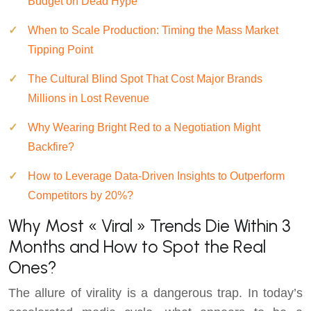
Budget on Dead Hype
When to Scale Production: Timing the Mass Market
Tipping Point
The Cultural Blind Spot That Cost Major Brands
Millions in Lost Revenue
Why Wearing Bright Red to a Negotiation Might
Backfire?
How to Leverage Data-Driven Insights to Outperform
Competitors by 20%?
Why Most « Viral » Trends Die Within 3
Months and How to Spot the Real
Ones?
The allure of virality is a dangerous trap. In today’s