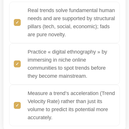
Real trends solve fundamental human
needs and are supported by structural
pillars (tech, social, economic); fads
are pure novelty.
Practice « digital ethnography » by
immersing in niche online
communities to spot trends before
they become mainstream.
Measure a trend’s acceleration (Trend
Velocity Rate) rather than just its
volume to predict its potential more
accurately.