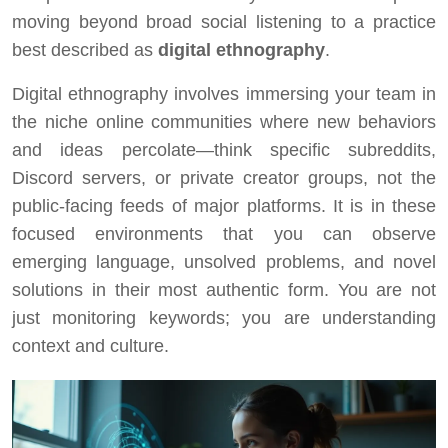
moving beyond broad social listening to a practice
best described as
digital ethnography
.
Digital ethnography involves immersing your team in
the niche online communities where new behaviors
and ideas percolate—think specific subreddits,
Discord servers, or private creator groups, not the
public-facing feeds of major platforms. It is in these
focused environments that you can observe
emerging language, unsolved problems, and novel
solutions in their most authentic form. You are not
just monitoring keywords; you are understanding
context and culture.