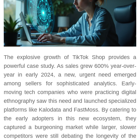
The explosive growth of TikTok Shop provides a
powerful case study. As sales grew 600% year-over-
year in early 2024, a new, urgent need emerged
among sellers for sophisticated analytics. Early-
moving tech companies who were practicing digital
ethnography saw this need and launched specialized
platforms like Kalodata and FastMoss. By catering to
the early adopters in this new ecosystem, they
captured a burgeoning market while larger, slower
competitors were still debating the longevity of the