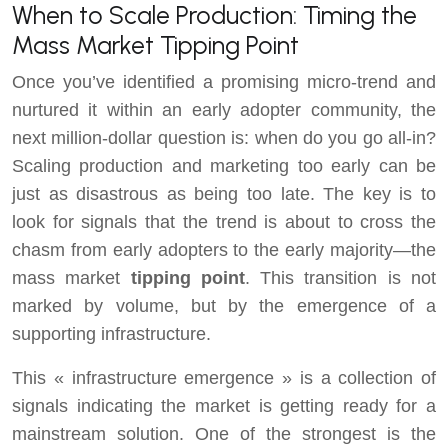
When to Scale Production: Timing the
Mass Market Tipping Point
Once you’ve identified a promising micro-trend and
nurtured it within an early adopter community, the
next million-dollar question is: when do you go all-in?
Scaling production and marketing too early can be
just as disastrous as being too late. The key is to
look for signals that the trend is about to cross the
chasm from early adopters to the early majority—the
mass market
tipping point
. This transition is not
marked by volume, but by the emergence of a
supporting infrastructure.
This « infrastructure emergence » is a collection of
signals indicating the market is getting ready for a
mainstream solution. One of the strongest is the