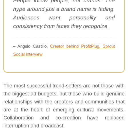
People follow people, not brands. The
hype around just a brand name is fading.
Audiences want personality and
consistency from faces they recognize.
– Angelo Castillo,
Creator behind ProfitPlug, Sprout
Social Interview
The most successful trend-setters are not those with
the biggest ad budgets, but those who build genuine
relationships with the creators and communities that
are at the heart of emerging cultural movements.
Collaboration and co-creation have replaced
interruption and broadcast.