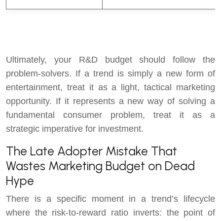
F
Ultimately, your R&D budget should follow the
problem-solvers. If a trend is simply a new form of
entertainment, treat it as a light, tactical marketing
opportunity. If it represents a new way of solving a
fundamental consumer problem, treat it as a
strategic imperative for investment.
The Late Adopter Mistake That
Wastes Marketing Budget on Dead
Hype
There is a specific moment in a trend’s lifecycle
where the risk-to-reward ratio inverts: the point of