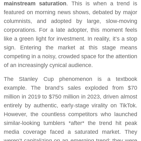
mainstream saturation
. This is when a trend is
featured on morning news shows, debated by major
columnists, and adopted by large, slow-moving
corporations. For a late adopter, this moment feels
like a green light for investment. In reality, it’s a stop
sign. Entering the market at this stage means
competing in a noisy, crowded space for the attention
of an increasingly cynical audience.
The Stanley Cup phenomenon is a textbook
example. The brand’s sales exploded from $70
million in 2019 to $750 million in 2023, driven almost
entirely by authentic, early-stage virality on TikTok.
However, the countless competitors who launched
similar-looking tumblers *after* the trend hit peak
media coverage faced a saturated market. They
weren’t capitalizing on an emerging trend; they were