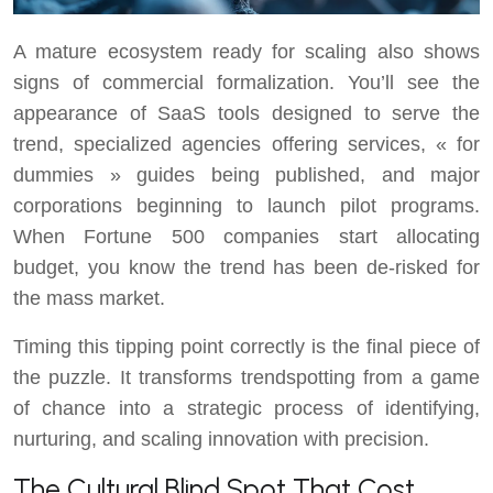
A mature ecosystem ready for scaling also shows
signs of commercial formalization. You’ll see the
appearance of SaaS tools designed to serve the
trend, specialized agencies offering services, « for
dummies » guides being published, and major
corporations beginning to launch pilot programs.
When Fortune 500 companies start allocating
budget, you know the trend has been de-risked for
the mass market.
Timing this tipping point correctly is the final piece of
the puzzle. It transforms trendspotting from a game
of chance into a strategic process of identifying,
nurturing, and scaling innovation with precision.
The Cultural Blind Spot That Cost