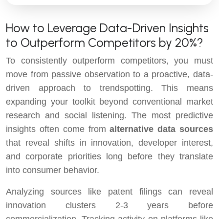
How to Leverage Data-Driven Insights
to Outperform Competitors by 20%?
To consistently outperform competitors, you must
move from passive observation to a proactive, data-
driven approach to trendspotting. This means
expanding your toolkit beyond conventional market
research and social listening. The most predictive
insights often come from
alternative data sources
that reveal shifts in innovation, developer interest,
and corporate priorities long before they translate
into consumer behavior.
Analyzing sources like patent filings can reveal
innovation clusters 2-3 years before