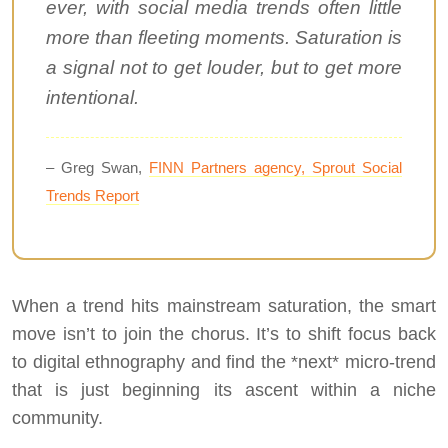
ever, with social media trends often little
more than fleeting moments. Saturation is
a signal not to get louder, but to get more
intentional.
– Greg Swan,
FINN Partners agency, Sprout Social
Trends Report
When a trend hits mainstream saturation, the smart
move isn’t to join the chorus. It’s to shift focus back
to digital ethnography and find the *next* micro-trend
that is just beginning its ascent within a niche
community.