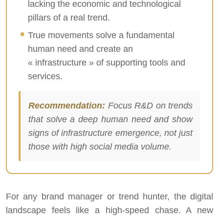
lacking the economic and technological
pillars of a real trend.
True movements solve a fundamental
human need and create an
« infrastructure » of supporting tools and
services.
Recommendation:
Focus R&D on trends
that solve a deep human need and show
signs of infrastructure emergence, not just
those with high social media volume.
For any brand manager or trend hunter, the digital
landscape feels like a high-speed chase. A new