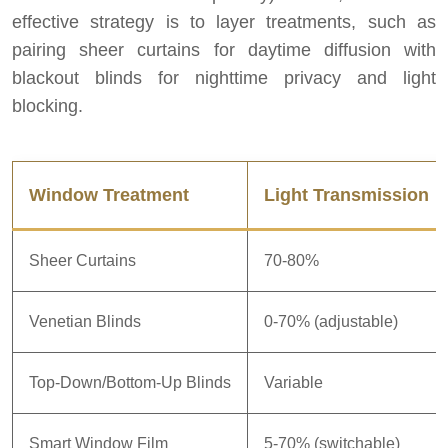
effective strategy is to layer treatments, such as
pairing sheer curtains for daytime diffusion with
blackout blinds for nighttime privacy and light
blocking.
Window Treatment
Light Transmission
Sheer Curtains
70-80%
Venetian Blinds
0-70% (adjustable)
Top-Down/Bottom-Up Blinds
Variable
Smart Window Film
5-70% (switchable)