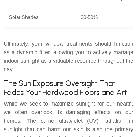
Solar Shades
30-50%
Ultimately, your window treatments should function
as a dynamic filter, allowing you to actively manage
indoor sunlight as a valuable resource throughout the
day.
The Sun Exposure Oversight That
Fades Your Hardwood Floors and Art
While we seek to maximize sunlight for our health,
we often overlook its damaging effects on our
homes. The same ultraviolet (UV) radiation in
sunlight that can harm our skin is also the primary