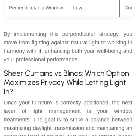
Perpendicular to Window
Low
Goo
By implementing this perpendicular strategy, you
move from fighting against natural light to working in
harmony with it, enhancing both your well-being and
your professional performance.
Sheer Curtains vs Blinds: Which Option
Maximizes Privacy While Letting Light
In?
Once your furniture is correctly positioned, the next
layer of light management is your window
treatments. The goal is to strike a balance between
maximizing daylight transmission and maintaining an