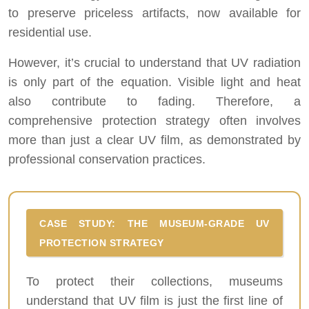
to preserve priceless artifacts, now available for
residential use.
However, it’s crucial to understand that UV radiation
is only part of the equation. Visible light and heat
also contribute to fading. Therefore, a
comprehensive protection strategy often involves
more than just a clear UV film, as demonstrated by
professional conservation practices.
CASE STUDY: THE MUSEUM-GRADE UV
PROTECTION STRATEGY
To protect their collections, museums
understand that UV film is just the first line of