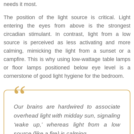
needs it most.
The position of the light source is critical. Light
entering the eyes from above is the strongest
circadian stimulant. In contrast, light from a low
source is perceived as less activating and more
calming, mimicking the light from a sunset or a
campfire. This is why using low-wattage table lamps
or floor lamps positioned below eye level is a
cornerstone of good light hygiene for the bedroom.
Our brains are hardwired to associate
overhead light with midday sun, signaling
‘wake up,’ whereas light from a low
source (like a fire) is calming.