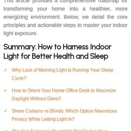
This article provides a comprehensive roadmap for
transforming your home into a healthier, more
energizing environment. Below, we detail the core
principles and actionable steps to master your indoor
light exposure.
Summary: How to Harness Indoor
Light for Better Health and Sleep
Why Lack of Morning Light Is Ruining Your Sleep
Cycle?
How to Orient Your Home Office Desk to Maximize
Daylight Without Glare?
Sheer Curtains vs Blinds: Which Option Maximizes
Privacy While Letting Light In?