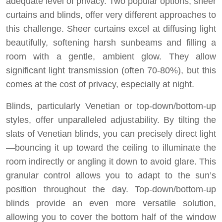
adequate level of privacy. Two popular options, sheer
curtains and blinds, offer very different approaches to
this challenge. Sheer curtains excel at diffusing light
beautifully, softening harsh sunbeams and filling a
room with a gentle, ambient glow. They allow
significant light transmission (often 70-80%), but this
comes at the cost of privacy, especially at night.
Blinds, particularly Venetian or top-down/bottom-up
styles, offer unparalleled adjustability. By tilting the
slats of Venetian blinds, you can precisely direct light
—bouncing it up toward the ceiling to illuminate the
room indirectly or angling it down to avoid glare. This
granular control allows you to adapt to the sun’s
position throughout the day. Top-down/bottom-up
blinds provide an even more versatile solution,
allowing you to cover the bottom half of the window