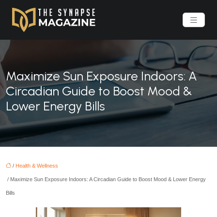
Maximize Sun Exposure Indoors: A
Circadian Guide to Boost Mood &
Lower Energy Bills
/
Health & Wellness
/ Maximize Sun Exposure Indoors: A Circadian Guide to Boost Mood & Lower Energy
Bills