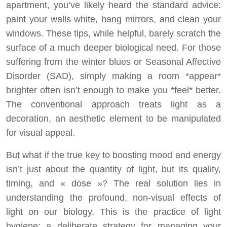
apartment, you’ve likely heard the standard advice:
paint your walls white, hang mirrors, and clean your
windows. These tips, while helpful, barely scratch the
surface of a much deeper biological need. For those
suffering from the winter blues or Seasonal Affective
Disorder (SAD), simply making a room *appear*
brighter often isn’t enough to make you *feel* better.
The conventional approach treats light as a
decoration, an aesthetic element to be manipulated
for visual appeal.
But what if the true key to boosting mood and energy
isn’t just about the quantity of light, but its quality,
timing, and « dose »? The real solution lies in
understanding the profound, non-visual effects of
light on our biology. This is the practice of light
hygiene: a deliberate strategy for managing your