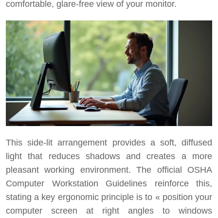
comfortable, glare-free view of your monitor.
This side-lit arrangement provides a soft, diffused
light that reduces shadows and creates a more
pleasant working environment. The official OSHA
Computer Workstation Guidelines reinforce this,
stating a key ergonomic principle is to « position your
computer screen at right angles to windows