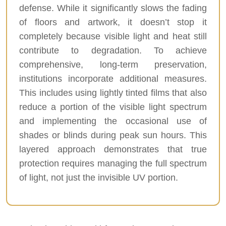
defense. While it significantly slows the fading
of floors and artwork, it doesn’t stop it
completely because visible light and heat still
contribute to degradation. To achieve
comprehensive, long-term preservation,
institutions incorporate additional measures.
This includes using lightly tinted films that also
reduce a portion of the visible light spectrum
and implementing the occasional use of
shades or blinds during peak sun hours. This
layered approach demonstrates that true
protection requires managing the full spectrum
of light, not just the invisible UV portion.