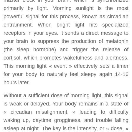
master clock in your brain, which is synchronized
primarily by light. Morning sunlight is the most
powerful signal for this process, known as circadian
entrainment. When bright light hits specialized
receptors in your eyes, it sends a direct message to
your brain to suppress the production of melatonin
(the sleep hormone) and trigger the release of
cortisol, which promotes wakefulness and alertness.
This morning light « event » effectively sets a timer
for your body to naturally feel sleepy again 14-16
hours later.
Without a sufficient dose of morning light, this signal
is weak or delayed. Your body remains in a state of
« circadian misalignment, » leading to difficulty
waking up, daytime grogginess, and trouble falling
asleep at night. The key is the intensity, or « dose, »