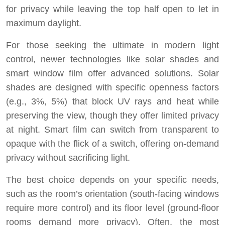
for privacy while leaving the top half open to let in
maximum daylight.
For those seeking the ultimate in modern light
control, newer technologies like solar shades and
smart window film offer advanced solutions. Solar
shades are designed with specific openness factors
(e.g., 3%, 5%) that block UV rays and heat while
preserving the view, though they offer limited privacy
at night. Smart film can switch from transparent to
opaque with the flick of a switch, offering on-demand
privacy without sacrificing light.
The best choice depends on your specific needs,
such as the room’s orientation (south-facing windows
require more control) and its floor level (ground-floor
rooms demand more privacy). Often, the most