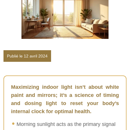
Publié le 12 avril 2024
Maximizing indoor light isn’t about white
paint and mirrors; it’s a science of timing
and dosing light to reset your body’s
internal clock for optimal health.
Morning sunlight acts as the primary signal