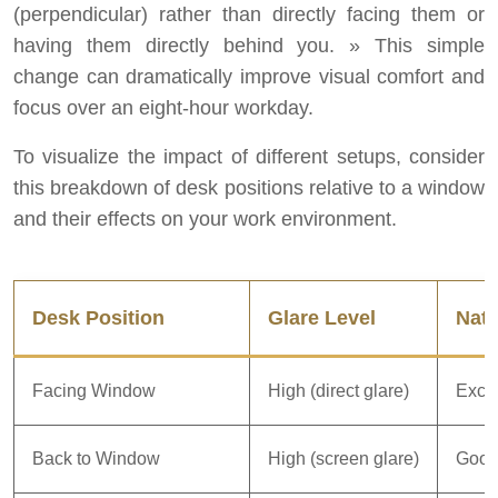
(perpendicular) rather than directly facing them or
having them directly behind you. » This simple
change can dramatically improve visual comfort and
focus over an eight-hour workday.
To visualize the impact of different setups, consider
this breakdown of desk positions relative to a window
and their effects on your work environment.
Desk Position
Glare Level
Natu
Facing Window
High (direct glare)
Excel
Back to Window
High (screen glare)
Goo