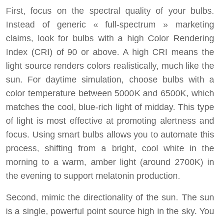
First, focus on the spectral quality of your bulbs.
Instead of generic « full-spectrum » marketing
claims, look for bulbs with a high Color Rendering
Index (CRI) of 90 or above. A high CRI means the
light source renders colors realistically, much like the
sun. For daytime simulation, choose bulbs with a
color temperature between 5000K and 6500K, which
matches the cool, blue-rich light of midday. This type
of light is most effective at promoting alertness and
focus. Using smart bulbs allows you to automate this
process, shifting from a bright, cool white in the
morning to a warm, amber light (around 2700K) in
the evening to support melatonin production.
Second, mimic the directionality of the sun. The sun
is a single, powerful point source high in the sky. You