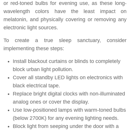
or red-toned bulbs for evening use, as these long-
wavelength colors have the least impact on
melatonin, and physically covering or removing any
electronic light sources.
To create a true sleep sanctuary, consider
implementing these steps:
Install blackout curtains or blinds to completely
block urban light pollution.
Cover all standby LED lights on electronics with
black electrical tape.
Replace bright digital clocks with non-illuminated
analog ones or cover the display.
Use low-positioned lamps with warm-toned bulbs
(below 2700K) for any evening lighting needs.
Block light from seeping under the door with a