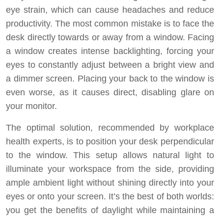
eye strain, which can cause headaches and reduce
productivity. The most common mistake is to face the
desk directly towards or away from a window. Facing
a window creates intense backlighting, forcing your
eyes to constantly adjust between a bright view and
a dimmer screen. Placing your back to the window is
even worse, as it causes direct, disabling glare on
your monitor.
The optimal solution, recommended by workplace
health experts, is to position your desk perpendicular
to the window. This setup allows natural light to
illuminate your workspace from the side, providing
ample ambient light without shining directly into your
eyes or onto your screen. It’s the best of both worlds:
you get the benefits of daylight while maintaining a