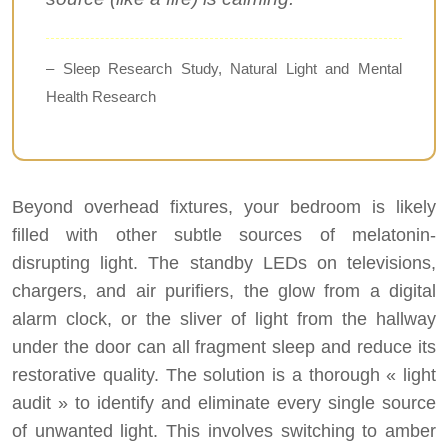
– Sleep Research Study, Natural Light and Mental
Health Research
Beyond overhead fixtures, your bedroom is likely
filled with other subtle sources of melatonin-
disrupting light. The standby LEDs on televisions,
chargers, and air purifiers, the glow from a digital
alarm clock, or the sliver of light from the hallway
under the door can all fragment sleep and reduce its
restorative quality. The solution is a thorough « light
audit » to identify and eliminate every single source
of unwanted light. This involves switching to amber