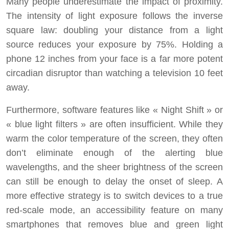
Many people underestimate the impact of proximity.
The intensity of light exposure follows the inverse
square law: doubling your distance from a light
source reduces your exposure by 75%. Holding a
phone 12 inches from your face is a far more potent
circadian disruptor than watching a television 10 feet
away.
Furthermore, software features like « Night Shift » or
« blue light filters » are often insufficient. While they
warm the color temperature of the screen, they often
don’t eliminate enough of the alerting blue
wavelengths, and the sheer brightness of the screen
can still be enough to delay the onset of sleep. A
more effective strategy is to switch devices to a true
red-scale mode, an accessibility feature on many
smartphones that removes blue and green light