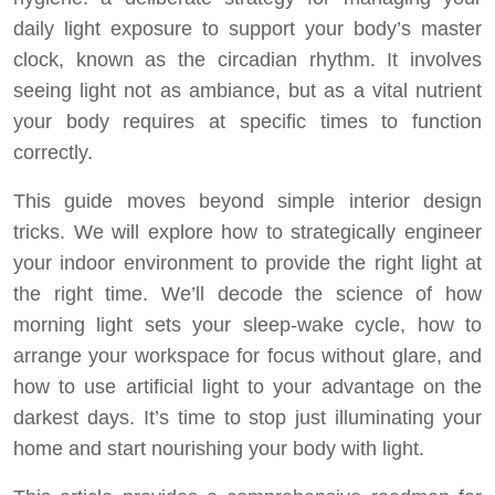
daily light exposure to support your body’s master
clock, known as the circadian rhythm. It involves
seeing light not as ambiance, but as a vital nutrient
your body requires at specific times to function
correctly.
This guide moves beyond simple interior design
tricks. We will explore how to strategically engineer
your indoor environment to provide the right light at
the right time. We’ll decode the science of how
morning light sets your sleep-wake cycle, how to
arrange your workspace for focus without glare, and
how to use artificial light to your advantage on the
darkest days. It’s time to stop just illuminating your
home and start nourishing your body with light.