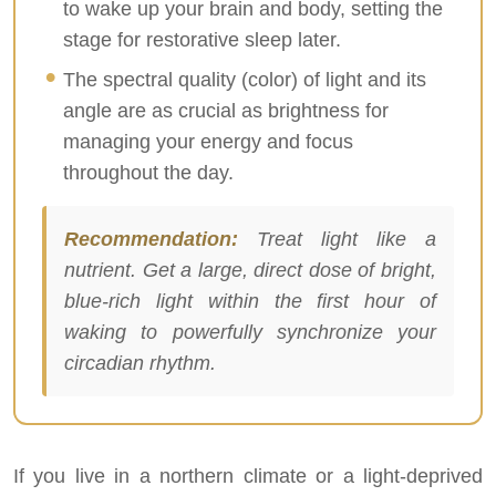
to wake up your brain and body, setting the
stage for restorative sleep later.
The spectral quality (color) of light and its
angle are as crucial as brightness for
managing your energy and focus
throughout the day.
Recommendation:
Treat light like a
nutrient. Get a large, direct dose of bright,
blue-rich light within the first hour of
waking to powerfully synchronize your
circadian rhythm.
If you live in a northern climate or a light-deprived