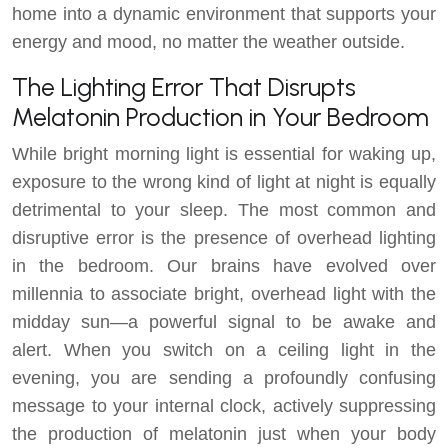
home into a dynamic environment that supports your
energy and mood, no matter the weather outside.
The Lighting Error That Disrupts
Melatonin Production in Your Bedroom
While bright morning light is essential for waking up,
exposure to the wrong kind of light at night is equally
detrimental to your sleep. The most common and
disruptive error is the presence of overhead lighting
in the bedroom. Our brains have evolved over
millennia to associate bright, overhead light with the
midday sun—a powerful signal to be awake and
alert. When you switch on a ceiling light in the
evening, you are sending a profoundly confusing
message to your internal clock, actively suppressing
the production of melatonin just when your body