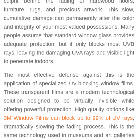
culprit behind the fading of hardwood floors,
furniture, rugs, and precious artwork. This slow,
cumulative damage can permanently alter the color
and integrity of your most valued possessions. Many
people assume that standard window glass provides
adequate protection, but it only blocks most UVB
rays, leaving the damaging UVA rays and visible light
to penetrate indoors.
The most effective defense against this is the
application of specialized UV-blocking window films.
These transparent films are a modern technological
solution designed to be virtually invisible while
offering powerful protection. High-quality options like
3M Window Films can block up to 99% of UV rays
,
dramatically slowing the fading process. This is the
same technology used in museums and art galleries