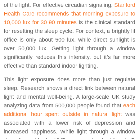
of the light. For effective circadian signaling,
Stanford
Health Care recommends that morning exposure to
10,000 lux for 30-90 minutes
is the clinical standard
for resetting the sleep cycle. For context, a brightly lit
office is only about 500 lux, while direct sunlight is
over 50,000 lux. Getting light through a window
significantly reduces this intensity, but it’s far more
effective than standard indoor lighting.
This light exposure does more than just regulate
sleep. Research shows a direct link between natural
light and mental well-being. A large-scale UK study
analyzing data from 500,000 people found that
each
additional hour spent outside in natural light
was
associated with a lower risk of depression and
increased happiness. While light through a window