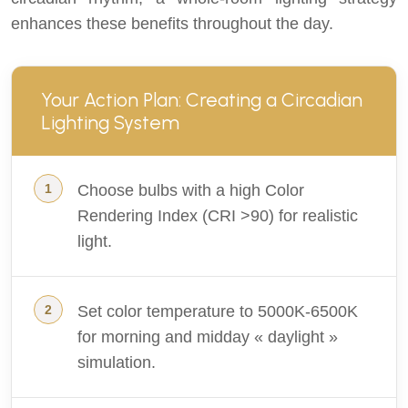
enhances these benefits throughout the day.
Your Action Plan: Creating a Circadian
Lighting System
Choose bulbs with a high Color
Rendering Index (CRI >90) for realistic
light.
Set color temperature to 5000K-6500K
for morning and midday « daylight »
simulation.