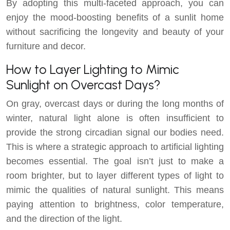
By adopting this multi-faceted approach, you can
enjoy the mood-boosting benefits of a sunlit home
without sacrificing the longevity and beauty of your
furniture and decor.
How to Layer Lighting to Mimic
Sunlight on Overcast Days?
On gray, overcast days or during the long months of
winter, natural light alone is often insufficient to
provide the strong circadian signal our bodies need.
This is where a strategic approach to artificial lighting
becomes essential. The goal isn’t just to make a
room brighter, but to layer different types of light to
mimic the qualities of natural sunlight. This means
paying attention to brightness, color temperature,
and the direction of the light.