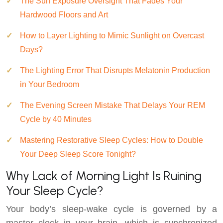
The Sun Exposure Oversight That Fades Your
Hardwood Floors and Art
How to Layer Lighting to Mimic Sunlight on Overcast
Days?
The Lighting Error That Disrupts Melatonin Production
in Your Bedroom
The Evening Screen Mistake That Delays Your REM
Cycle by 40 Minutes
Mastering Restorative Sleep Cycles: How to Double
Your Deep Sleep Score Tonight?
Why Lack of Morning Light Is Ruining
Your Sleep Cycle?
Your body’s sleep-wake cycle is governed by a