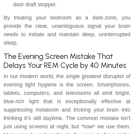
door draft stopper.
By treating your bedroom as a dark-zone, you
provide the clear, unambiguous signal your brain
needs to initiate and maintain deep, uninterrupted
sleep.
The Evening Screen Mistake That
Delays Your REM Cycle by 40 Minutes
In our modern world, the single greatest disruptor of
evening light hygiene is the screen. Smartphones,
tablets, computers, and televisions all emit bright,
blue-rich light that is exceptionally effective at
suppressing melatonin and tricking your brain into
thinking it’s still daytime. The common mistake isn’t
just using screens at night, but *how* we use them.