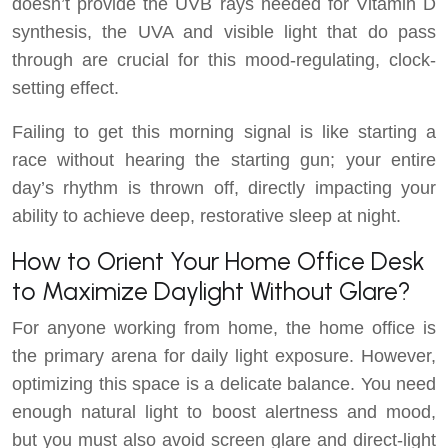
doesn’t provide the UVB rays needed for Vitamin D
synthesis, the UVA and visible light that do pass
through are crucial for this mood-regulating, clock-
setting effect.
Failing to get this morning signal is like starting a
race without hearing the starting gun; your entire
day’s rhythm is thrown off, directly impacting your
ability to achieve deep, restorative sleep at night.
How to Orient Your Home Office Desk
to Maximize Daylight Without Glare?
For anyone working from home, the home office is
the primary arena for daily light exposure. However,
optimizing this space is a delicate balance. You need
enough natural light to boost alertness and mood,
but you must also avoid screen glare and direct-light