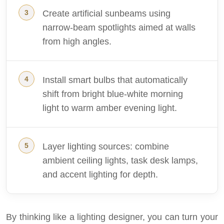
Create artificial sunbeams using
narrow-beam spotlights aimed at walls
from high angles.
Install smart bulbs that automatically
shift from bright blue-white morning
light to warm amber evening light.
Layer lighting sources: combine
ambient ceiling lights, task desk lamps,
and accent lighting for depth.
By thinking like a lighting designer, you can turn your