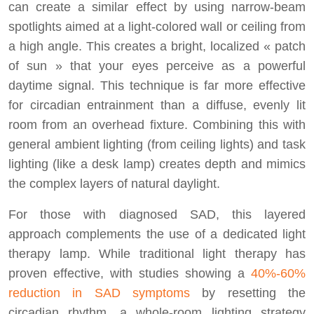
can create a similar effect by using narrow-beam
spotlights aimed at a light-colored wall or ceiling from
a high angle. This creates a bright, localized « patch
of sun » that your eyes perceive as a powerful
daytime signal. This technique is far more effective
for circadian entrainment than a diffuse, evenly lit
room from an overhead fixture. Combining this with
general ambient lighting (from ceiling lights) and task
lighting (like a desk lamp) creates depth and mimics
the complex layers of natural daylight.
For those with diagnosed SAD, this layered
approach complements the use of a dedicated light
therapy lamp. While traditional light therapy has
proven effective, with studies showing a
40%-60%
reduction in SAD symptoms
by resetting the
circadian rhythm, a whole-room lighting strategy